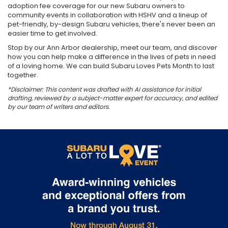
adoption fee coverage for our new Subaru owners to
community events in collaboration with HSHV and a lineup of
pet-friendly, by-design Subaru vehicles, there's never been an
easier time to get involved.
Stop by our Ann Arbor dealership, meet our team, and discover
how you can help make a difference in the lives of pets in need
of a loving home. We can build Subaru Loves Pets Month to last
together.
*Disclaimer: This content was drafted with AI assistance for initial
drafting, reviewed by a subject-matter expert for accuracy, and edited
by our team of writers and editors.