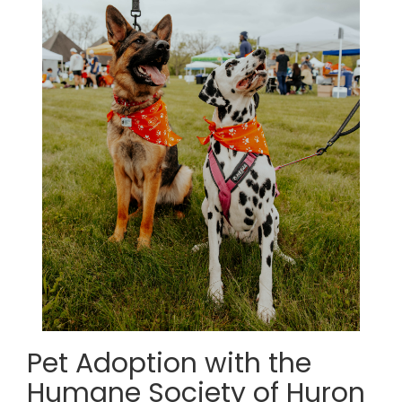
Pet Adoption with the
Humane Society of Huron