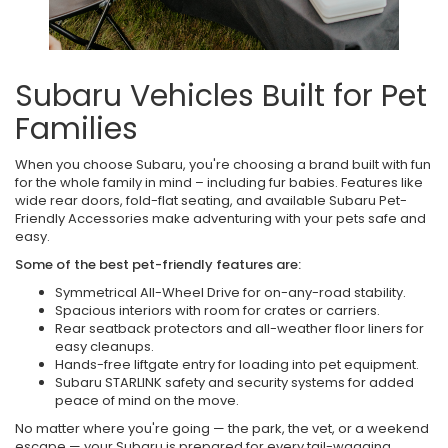
Subaru Vehicles Built for Pet
Families
When you choose Subaru, you're choosing a brand built with fun
for the whole family in mind – including fur babies. Features like
wide rear doors, fold-flat seating, and available Subaru Pet-
Friendly Accessories make adventuring with your pets safe and
easy.
Some of the best pet-friendly features are:
Symmetrical All-Wheel Drive for on-any-road stability.
Spacious interiors with room for crates or carriers.
Rear seatback protectors and all-weather floor liners for
easy cleanups.
Hands-free liftgate entry for loading into pet equipment.
Subaru STARLINK safety and security systems for added
peace of mind on the move.
No matter where you're going — the park, the vet, or a weekend
escape — your Subaru is prepared for every tail-wagging