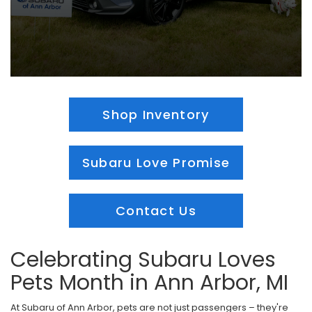
Shop Inventory
Subaru Love Promise
Contact Us
Celebrating Subaru Loves
Pets Month in Ann Arbor, MI
At Subaru of Ann Arbor, pets are not just passengers – they're