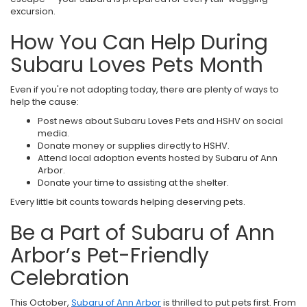
excursion.
How You Can Help During
Subaru Loves Pets Month
Even if you're not adopting today, there are plenty of ways to
help the cause:
Post news about Subaru Loves Pets and HSHV on social
media.
Donate money or supplies directly to HSHV.
Attend local adoption events hosted by Subaru of Ann
Arbor.
Donate your time to assisting at the shelter.
Every little bit counts towards helping deserving pets.
Be a Part of Subaru of Ann
Arbor’s Pet-Friendly
Celebration
This October,
Subaru of Ann Arbor
is thrilled to put pets first. From