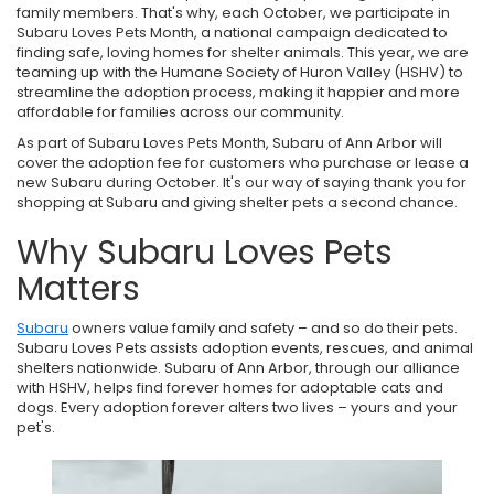
family members. That's why, each October, we participate in
Subaru Loves Pets Month, a national campaign dedicated to
finding safe, loving homes for shelter animals. This year, we are
teaming up with the Humane Society of Huron Valley (HSHV) to
streamline the adoption process, making it happier and more
affordable for families across our community.
As part of Subaru Loves Pets Month, Subaru of Ann Arbor will
cover the adoption fee for customers who purchase or lease a
new Subaru during October. It's our way of saying thank you for
shopping at Subaru and giving shelter pets a second chance.
Why Subaru Loves Pets
Matters
Subaru
owners value family and safety – and so do their pets.
Subaru Loves Pets assists adoption events, rescues, and animal
shelters nationwide. Subaru of Ann Arbor, through our alliance
with HSHV, helps find forever homes for adoptable cats and
dogs. Every adoption forever alters two lives – yours and your
pet's.