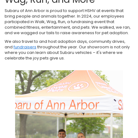
Subaru of Ann Arbor is proud to support HSHV at events that
bring people and animals together. In 2024, our employees
participated in Walk, Wag, Run, a fundraising event that
combined fitness, entertainment, and pets. We walked, we ran,
and we wagged our tails to raise awareness for pet adoption.
We also travel to and host adoption days, community drives,
and
fundraisers
throughout the year. Our showroom is not only
where you can learn about Subaru vehicles – it's where we
celebrate the joy pets give us.