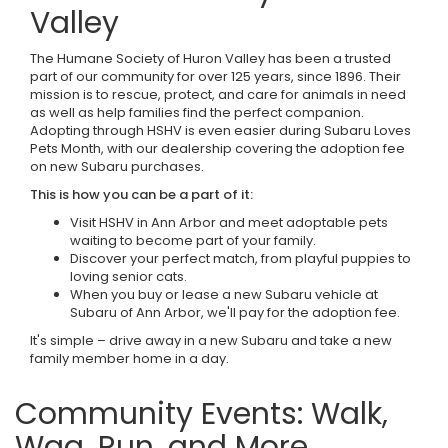
Valley
The Humane Society of Huron Valley has been a trusted
part of our community for over 125 years, since 1896. Their
mission is to rescue, protect, and care for animals in need
as well as help families find the perfect companion.
Adopting through HSHV is even easier during Subaru Loves
Pets Month, with our dealership covering the adoption fee
on new Subaru purchases.
This is how you can be a part of it:
Visit HSHV in Ann Arbor and meet adoptable pets
waiting to become part of your family.
Discover your perfect match, from playful puppies to
loving senior cats.
When you buy or lease a new Subaru vehicle at
Subaru of Ann Arbor, we'll pay for the adoption fee.
It's simple – drive away in a new Subaru and take a new
family member home in a day.
Community Events: Walk,
Wag, Run, and More