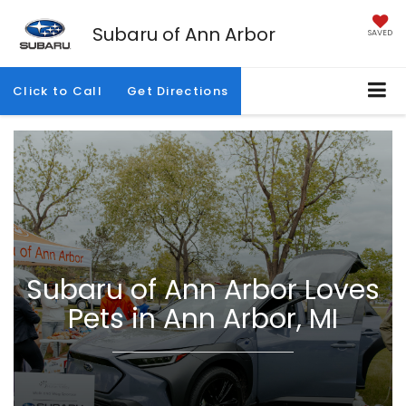
Subaru of Ann Arbor
SAVED
Click to Call
Get Directions
Subaru of Ann Arbor Loves
Pets in Ann Arbor, MI