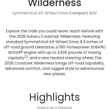
Wilderness
Symmetrical All-Wheel Drive
Compact SUV
Explore the trails you could never reach before with
the 2026 Subaru Crosstrek Wilderness. Featuring
standard Symmetrical All-Wheel Drive, 9.3 inches of
off-road ground clearance, a 180-horsepower SUBARU
BOXER® engine with up to 3,500 pounds of towing
[1]
capacity
, and a new heated steering wheel, the
2026 Crosstrek Wilderness brings off-road capability,
advanced comfort, and rugged style to adventurous
new places.
Highlights
Specs at a Glance