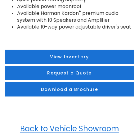
Available power moonroof
®
Available Harman Kardon
premium audio
system with 10 Speakers and Amplifier
Available 10-way power adjustable driver's seat
View Inventory
Request a Quote
Download a Brochure
Back to Vehicle Showroom