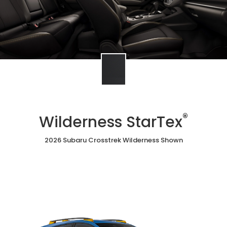
®
Wilderness StarTex
2026 Subaru Crosstrek Wilderness Shown