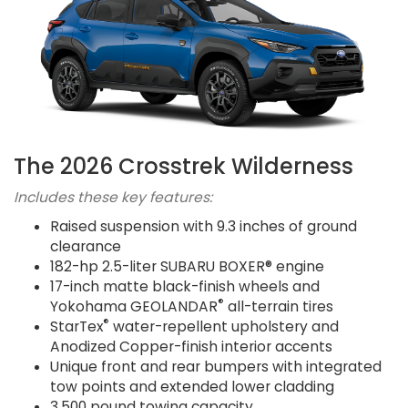
The 2026 Crosstrek Wilderness
Includes these key features:
Raised suspension with 9.3 inches of ground
clearance
182-hp 2.5-liter SUBARU BOXER® engine
17-inch matte black-finish wheels and
®
Yokohama GEOLANDAR
all-terrain tires
®
StarTex
water-repellent upholstery and
Anodized Copper-finish interior accents
Unique front and rear bumpers with integrated
tow points and extended lower cladding
3,500 pound towing capacity