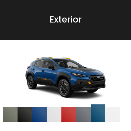
Exterior