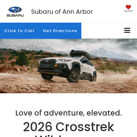
Subaru of Ann Arbor
SAVED
Click to Call
Get Directions
Love of adventure, elevated.
2026 Crosstrek