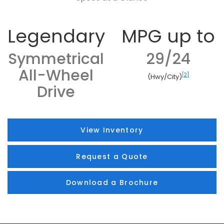
Legendary
MPG up to
Symmetrical
29/24
All-Wheel
[2]
(Hwy/City)
Drive
View Inventory
Request a Quote
Download a Brochure