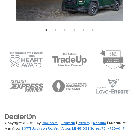
Copyright © 2026
by
DealerOn
|
Sitemap
|
Privacy
|
Recalls
| Subaru of
Ann Arbor
|
3771 Jackson Rd,
Ann Arbor,
MI
48103
| Sales:
734-726-0471