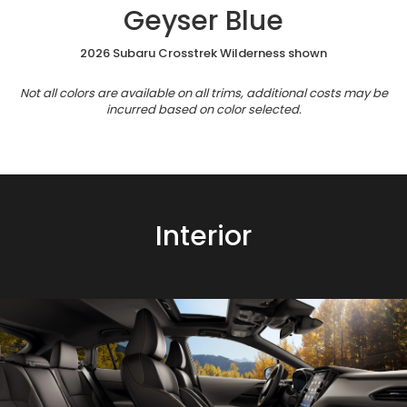
Geyser Blue
2026 Subaru Crosstrek Wilderness shown
Not all colors are available on all trims, additional costs may be
incurred based on color selected.
Interior