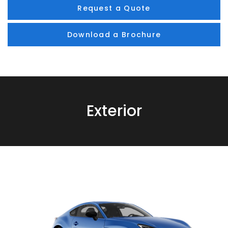
Request a Quote
Download a Brochure
Exterior