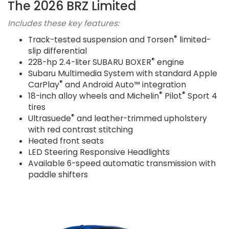
The 2026 BRZ Limited
Includes these key features:
®
Track-tested suspension and Torsen
limited-
slip differential
®
228-hp 2.4-liter SUBARU BOXER
engine
Subaru Multimedia System with standard Apple
®
CarPlay
and Android Auto™ integration
®
®
18-inch alloy wheels and Michelin
Pilot
Sport 4
tires
®
Ultrasuede
and leather-trimmed upholstery
with red contrast stitching
Heated front seats
LED Steering Responsive Headlights
Available 6-speed automatic transmission with
paddle shifters