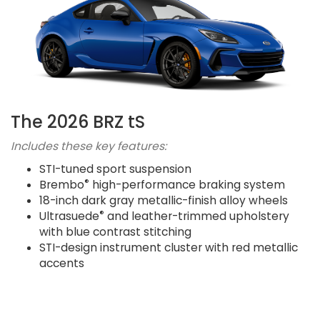
The 2026 BRZ tS
Includes these key features:
STI-tuned sport suspension
®
Brembo
high-performance braking system
18-inch dark gray metallic-finish alloy wheels
®
Ultrasuede
and leather-trimmed upholstery
with blue contrast stitching
STI-design instrument cluster with red metallic
accents