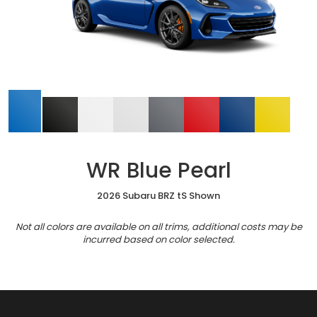
WR Blue Pearl
2026 Subaru BRZ tS Shown
Not all colors are available on all trims, additional costs may be
incurred based on color selected.