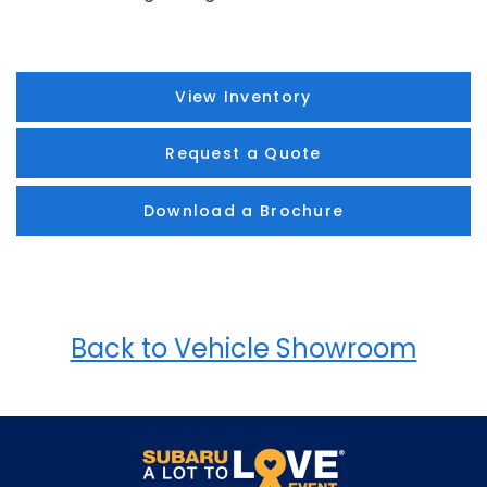
View Inventory
Request a Quote
Download a Brochure
Back to Vehicle Showroom