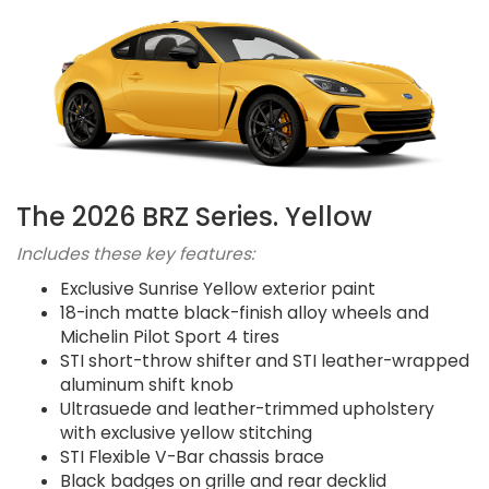
The 2026 BRZ Series. Yellow
Includes these key features:
Exclusive Sunrise Yellow exterior paint
18-inch matte black-finish alloy wheels and
Michelin Pilot Sport 4 tires
STI short-throw shifter and STI leather-wrapped
aluminum shift knob
Ultrasuede and leather-trimmed upholstery
with exclusive yellow stitching
STI Flexible V-Bar chassis brace
Black badges on grille and rear decklid