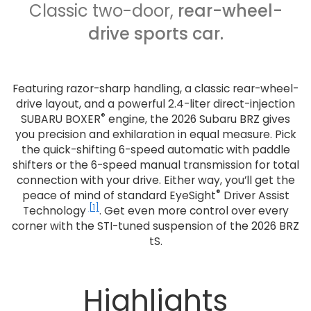
Classic two-door,
rear-wheel-
drive sports car.
Featuring razor-sharp handling, a classic rear-wheel-
drive layout, and a powerful 2.4-liter direct-injection
®
SUBARU BOXER
engine, the 2026 Subaru BRZ gives
you precision and exhilaration in equal measure. Pick
the quick-shifting 6-speed automatic with paddle
shifters or the 6-speed manual transmission for total
connection with your drive. Either way, you’ll get the
®
peace of mind of standard EyeSight
Driver Assist
[1]
Technology
. Get even more control over every
corner with the STI-tuned suspension of the 2026 BRZ
tS.
Highlights