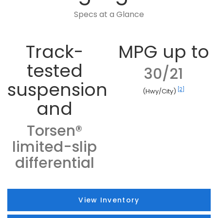
Specs at a Glance
Track-
MPG up to
tested
30/21
suspension
[2]
(Hwy/City)
and
Torsen®
limited-slip
differential
View Inventory