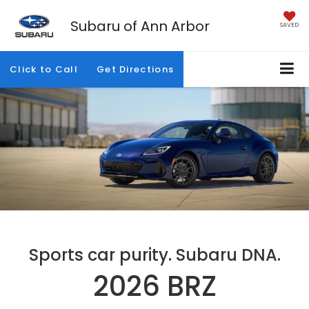
Subaru of Ann Arbor
SAVED
Click to Call
Get Directions
Sports car purity. Subaru DNA.
2026 BRZ