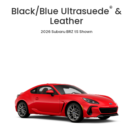
/
Cloth
Ultrasuede
®
Red
Black/Blue Ultrasuede
&
&
Ultrasuede®
Leather
&
Leather
Leather
2026 Subaru BRZ tS Shown