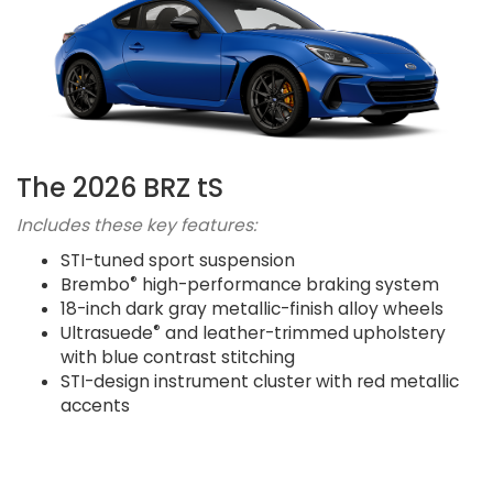
The 2026 BRZ tS
Includes these key features:
STI-tuned sport suspension
®
Brembo
high-performance braking system
18-inch dark gray metallic-finish alloy wheels
®
Ultrasuede
and leather-trimmed upholstery
with blue contrast stitching
STI-design instrument cluster with red metallic
accents