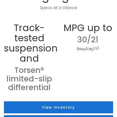
Specs at a Glance
Track-
MPG up to
tested
30/21
suspension
[2]
(Hwy/City)
and
Torsen®
limited-slip
differential
View Inventory