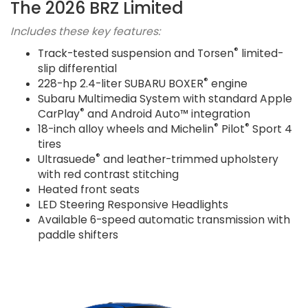
The 2026 BRZ Limited
Includes these key features:
®
Track-tested suspension and Torsen
limited-
slip differential
®
228-hp 2.4-liter SUBARU BOXER
engine
Subaru Multimedia System with standard Apple
®
CarPlay
and Android Auto™ integration
®
®
18-inch alloy wheels and Michelin
Pilot
Sport 4
tires
®
Ultrasuede
and leather-trimmed upholstery
with red contrast stitching
Heated front seats
LED Steering Responsive Headlights
Available 6-speed automatic transmission with
paddle shifters