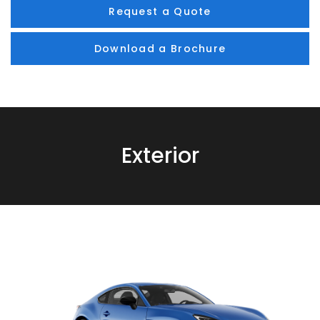
Request a Quote
Download a Brochure
Exterior