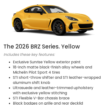
The 2026 BRZ Series. Yellow
Includes these key features:
Exclusive Sunrise Yellow exterior paint
18-inch matte black-finish alloy wheels and
Michelin Pilot Sport 4 tires
STI short-throw shifter and STI leather-wrapped
aluminum shift knob
Ultrasuede and leather-trimmed upholstery
with exclusive yellow stitching
STI Flexible V-Bar chassis brace
Black badges on grille and rear decklid