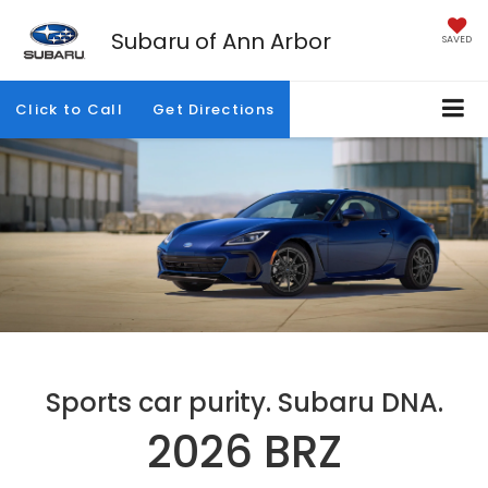
Subaru of Ann Arbor
SAVED
Click to Call
Get Directions
Sports car purity. Subaru DNA.
2026 BRZ