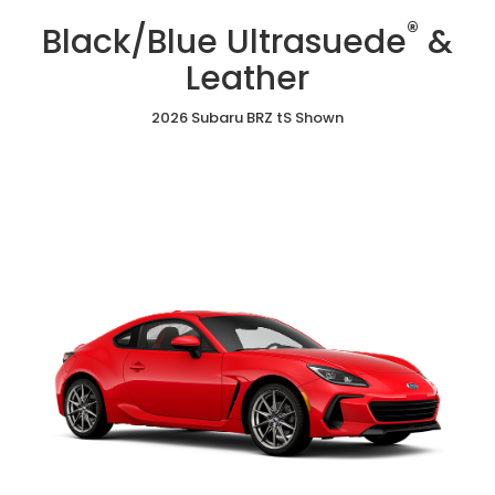
/
Cloth
Ultrasuede
®
Red
Black/Blue Ultrasuede
&
&
Ultrasuede®
Leather
&
Leather
Leather
2026 Subaru BRZ tS Shown