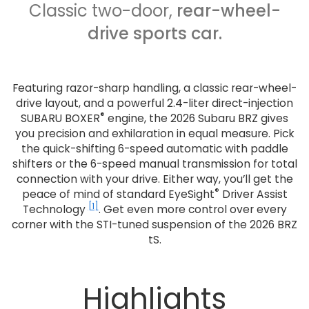
Classic two-door,
rear-wheel-
drive sports car.
Featuring razor-sharp handling, a classic rear-wheel-
drive layout, and a powerful 2.4-liter direct-injection
®
SUBARU BOXER
engine, the 2026 Subaru BRZ gives
you precision and exhilaration in equal measure. Pick
the quick-shifting 6-speed automatic with paddle
shifters or the 6-speed manual transmission for total
connection with your drive. Either way, you’ll get the
®
peace of mind of standard EyeSight
Driver Assist
[1]
Technology
. Get even more control over every
corner with the STI-tuned suspension of the 2026 BRZ
tS.
Highlights