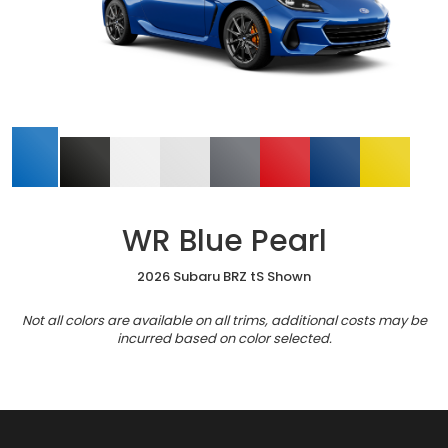
WR Blue Pearl
2026 Subaru BRZ tS Shown
Not all colors are available on all trims, additional costs may be
incurred based on color selected.