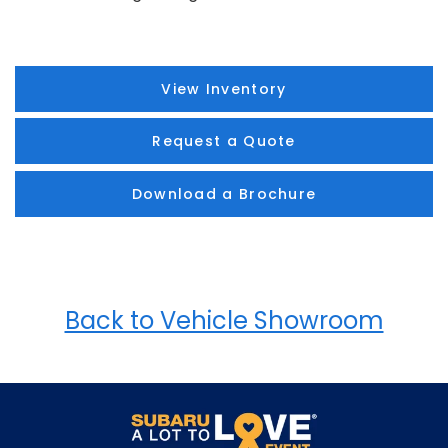
View Inventory
Request a Quote
Download a Brochure
Back to Vehicle Showroom