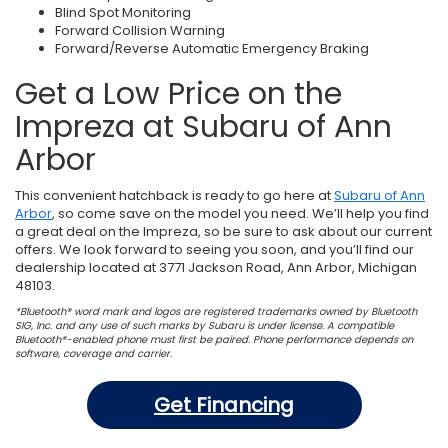
Blind Spot Monitoring
Forward Collision Warning
Forward/Reverse Automatic Emergency Braking
Get a Low Price on the
Impreza at Subaru of Ann
Arbor
This convenient hatchback is ready to go here at
Subaru of Ann
Arbor
, so come save on the model you need. We’ll help you find
a great deal on the Impreza, so be sure to ask about our current
offers. We look forward to seeing you soon, and you’ll find our
dealership located at 3771 Jackson Road, Ann Arbor, Michigan
48103.
*Bluetooth® word mark and logos are registered trademarks owned by Bluetooth
SIG, Inc. and any use of such marks by Subaru is under license. A compatible
Bluetooth®-enabled phone must first be paired. Phone performance depends on
software, coverage and carrier.
Get Financing