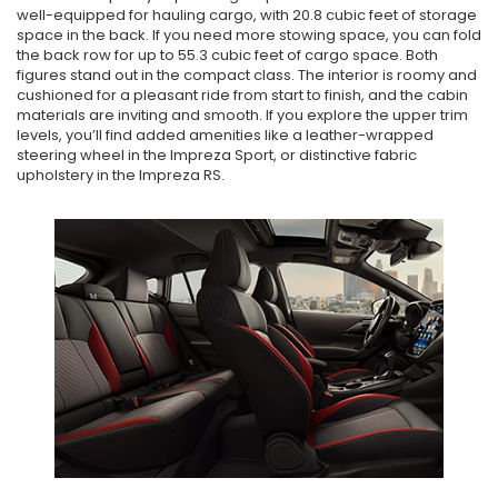
well-equipped for hauling cargo, with 20.8 cubic feet of storage
space in the back. If you need more stowing space, you can fold
the back row for up to 55.3 cubic feet of cargo space. Both
figures stand out in the compact class. The interior is roomy and
cushioned for a pleasant ride from start to finish, and the cabin
materials are inviting and smooth. If you explore the upper trim
levels, you’ll find added amenities like a leather-wrapped
steering wheel in the Impreza Sport, or distinctive fabric
upholstery in the Impreza RS.