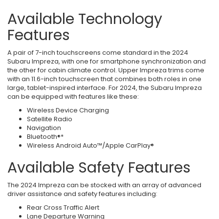
Available Technology
Features
A pair of 7-inch touchscreens come standard in the 2024
Subaru Impreza, with one for smartphone synchronization and
the other for cabin climate control. Upper Impreza trims come
with an 11.6-inch touchscreen that combines both roles in one
large, tablet-inspired interface. For 2024, the Subaru Impreza
can be equipped with features like these:
Wireless Device Charging
Satellite Radio
Navigation
Bluetooth®*
Wireless Android Auto™/Apple CarPlay®
Available Safety Features
The 2024 Impreza can be stocked with an array of advanced
driver assistance and safety features including:
Rear Cross Traffic Alert
Lane Departure Warning