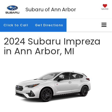
Subaru of Ann Arbor
SAVED
Click to Call
Get Directions
2024 Subaru Impreza
in Ann Arbor, MI