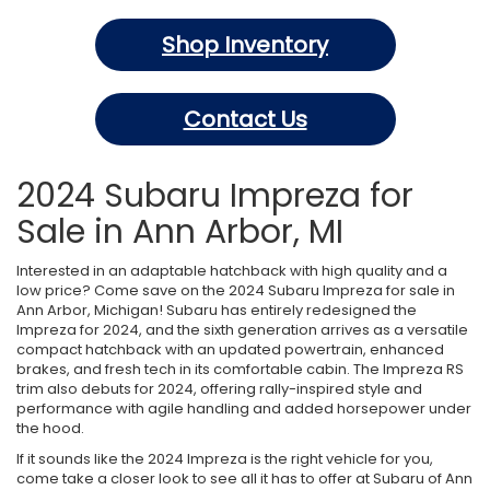
Shop Inventory
Contact Us
2024 Subaru Impreza for
Sale in Ann Arbor, MI
Interested in an adaptable hatchback with high quality and a
low price? Come save on the 2024 Subaru Impreza for sale in
Ann Arbor, Michigan! Subaru has entirely redesigned the
Impreza for 2024, and the sixth generation arrives as a versatile
compact hatchback with an updated powertrain, enhanced
brakes, and fresh tech in its comfortable cabin. The Impreza RS
trim also debuts for 2024, offering rally-inspired style and
performance with agile handling and added horsepower under
the hood.
If it sounds like the 2024 Impreza is the right vehicle for you,
come take a closer look to see all it has to offer at Subaru of Ann