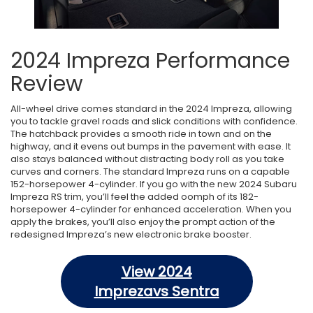
2024 Impreza Performance
Review
All-wheel drive comes standard in the 2024 Impreza, allowing
you to tackle gravel roads and slick conditions with confidence.
The hatchback provides a smooth ride in town and on the
highway, and it evens out bumps in the pavement with ease. It
also stays balanced without distracting body roll as you take
curves and corners. The standard Impreza runs on a capable
152-horsepower 4-cylinder. If you go with the new 2024 Subaru
Impreza RS trim, you’ll feel the added oomph of its 182-
horsepower 4-cylinder for enhanced acceleration. When you
apply the brakes, you’ll also enjoy the prompt action of the
redesigned Impreza’s new electronic brake booster.
View 2024
Imprezavs Sentra