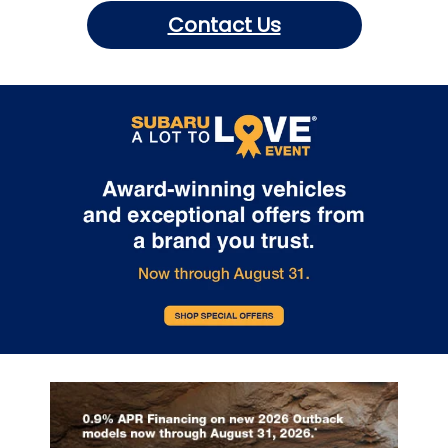
Contact Us