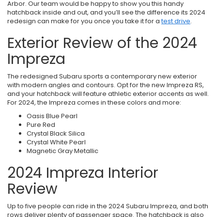
Arbor. Our team would be happy to show you this handy
hatchback inside and out, and you’ll see the difference its 2024
redesign can make for you once you take it for a
test drive
.
Exterior Review of the 2024
Impreza
The redesigned Subaru sports a contemporary new exterior
with modern angles and contours. Opt for the new Impreza RS,
and your hatchback will feature athletic exterior accents as well.
For 2024, the Impreza comes in these colors and more:
Oasis Blue Pearl
Pure Red
Crystal Black Silica
Crystal White Pearl
Magnetic Gray Metallic
2024 Impreza Interior
Review
Up to five people can ride in the 2024 Subaru Impreza, and both
rows deliver plenty of passenger space. The hatchback is also