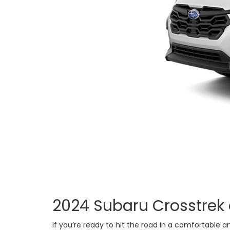
2024 Subaru Crosstrek 
If you’re ready to hit the road in a comfortabl