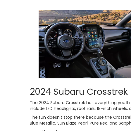
2024 Subaru Crosstrek 
The 2024 Subaru Crosstrek has everything you’ll 
include LED headlights, roof rails, 18-inch wheels,
The fun doesn’t stop there because the Crosstrek is 
Blue Metallic, Sun Blaze Pearl, Pure Red, and Sapph