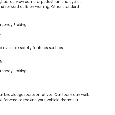
ts, rearview camera, pedestrian and cyclist
and forward collision warning. Other standard
rgency Braking
g
ind available safety features such as:
ng
rgency Braking
our knowledge representatives. Our team can walk
ok forward to making your vehicle dreams a