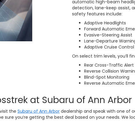
automatic high-beam headligh
detection, lane-keep assist, 
safety features include:
Adaptive Headlights
Forward Automatic Eme
Evasive-Steering Assist
Lane-Departure Warnin
Adaptive Cruise Control
On select trim levels, you’ll f
Rear Cross-Traffic Alert
Reverse Collision Warni
Blind-Spot Monitoring
Reverse Automatic Eme
sstrek at Subaru of Ann Arbor
visit the
Subaru of Ann Arbor
dealership and speak with one of 
e sure you’re getting the best deal based on your needs. We lo