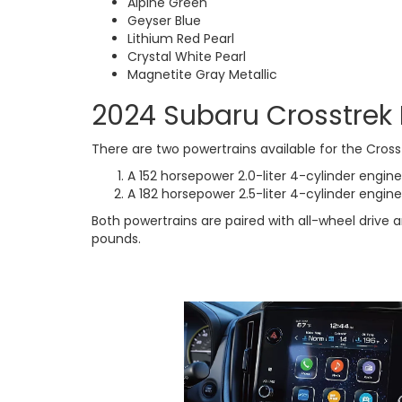
Alpine Green
Geyser Blue
Lithium Red Pearl
Crystal White Pearl
Magnetite Gray Metallic
2024 Subaru Crosstrek
There are two powertrains available for the Cross
A 152 horsepower 2.0-liter 4-cylinder engine
A 182 horsepower 2.5-liter 4-cylinder engine 
Both powertrains are paired with all-wheel drive
pounds.