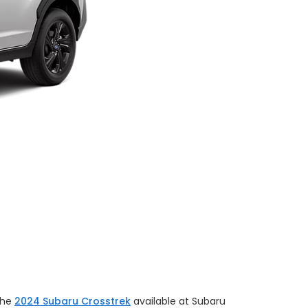
the
2024 Subaru Crosstrek
available at Subaru