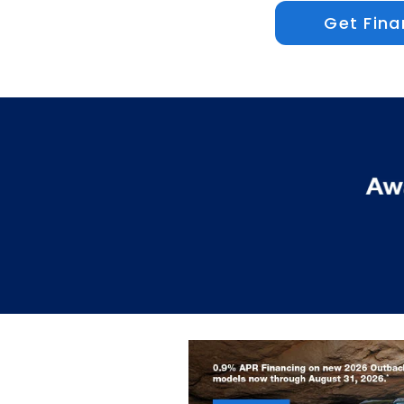
Get Fina