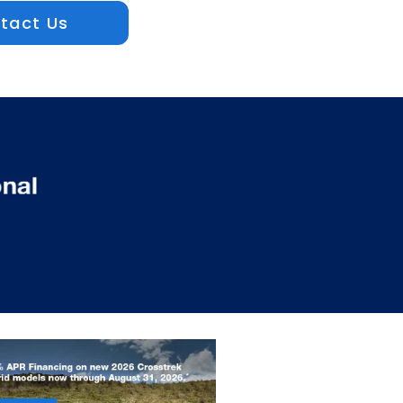
tact Us