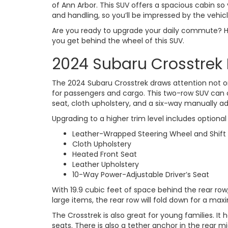
of Ann Arbor. This SUV offers a spacious cabin s
and handling, so you’ll be impressed by the vehicl
Are you ready to upgrade your daily commute? Hea
you get behind the wheel of this SUV.
2024 Subaru Crosstrek 
The 2024 Subaru Crosstrek draws attention not onl
for passengers and cargo. This two-row SUV can 
seat, cloth upholstery, and a six-way manually adj
Upgrading to a higher trim level includes optional i
Leather-Wrapped Steering Wheel and Shift
Cloth Upholstery
Heated Front Seat
Leather Upholstery
10-Way Power-Adjustable Driver’s Seat
With 19.9 cubic feet of space behind the rear row,
large items, the rear row will fold down for a m
The Crosstrek is also great for young families. I
seats. There is also a tether anchor in the rear mi