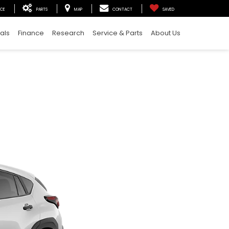
ICE
PARTS
MAP
CONTACT
SAVED
als
Finance
Research
Service & Parts
About Us