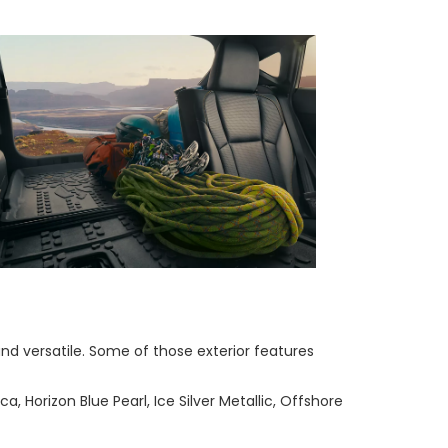
nd versatile. Some of those exterior features
a, Horizon Blue Pearl, Ice Silver Metallic, Offshore