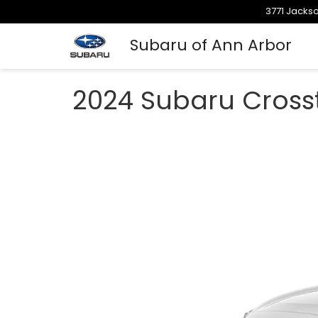
3771 Jackso
Subaru of Ann Arbor
2024 Subaru Crosst