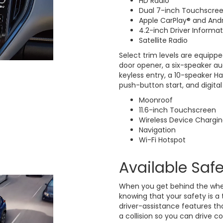
HD Radio
Dual 7-inch Touchscre
Apple CarPlay® and And
4.2-inch Driver Informat
Satellite Radio
Select trim levels are equippe
door opener, a six-speaker a
keyless entry, a 10-speaker H
push-button start, and digital 
Moonroof
11.6-inch Touchscreen
Wireless Device Chargi
Navigation
Wi-Fi Hotspot
Available Saf
When you get behind the whee
knowing that your safety is a 
driver-assistance features th
a collision so you can drive c