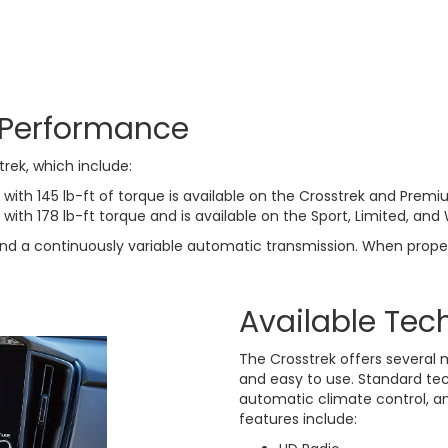
 Performance
trek, which include:
 with 145 lb-ft of torque is available on the Crosstrek and Premiu
with 178 lb-ft torque and is available on the Sport, Limited, and 
 and a continuously variable automatic transmission. When prope
Available Tec
The Crosstrek offers several 
and easy to use. Standard tec
automatic climate control, a
features include: