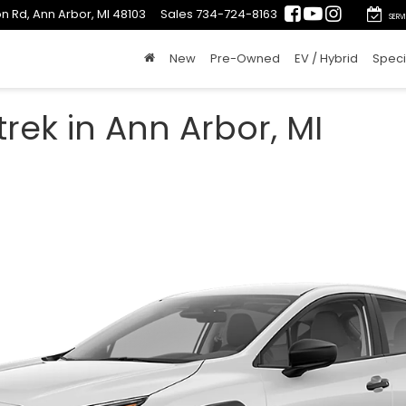
n Rd, Ann Arbor, MI 48103
Sales
734-724-8163
SERV
New
Pre-Owned
EV / Hybrid
Speci
rek in Ann Arbor, MI