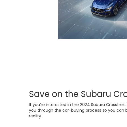
Save on the Subaru Cro
If you’re interested in the 2024 Subaru Crosstrek, 
you through the car-buying process so you can b
reality.