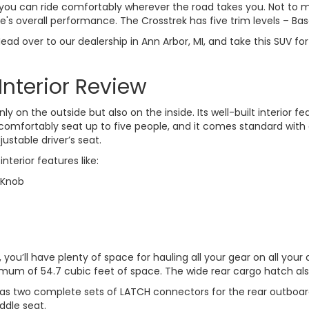
o you can ride comfortably wherever the road takes you. Not to
e's overall performance. The Crosstrek has five trim levels – Ba
d over to our dealership in Ann Arbor, MI, and take this SUV for
Interior Review
y on the outside but also on the inside. Its well-built interior 
comfortably seat up to five people, and it comes standard with
ustable driver’s seat.
nterior features like:
 Knob
 you’ll have plenty of space for hauling all your gear on all you
aximum of 54.7 cubic feet of space. The wide rear cargo hatch al
t has two complete sets of LATCH connectors for the rear outboard
ddle seat.