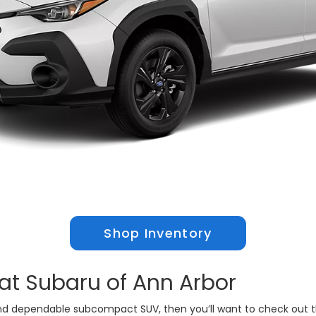
Shop Inventory
at Subaru of Ann Arbor
e and dependable subcompact SUV, then you’ll want to check out 