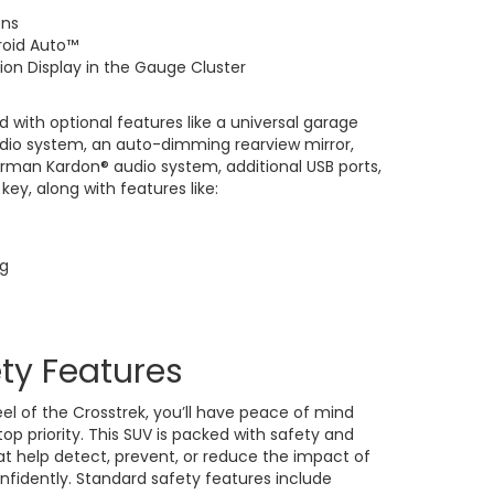
ens
roid Auto™
ion Display in the Gauge Cluster
d with optional features like a universal garage
udio system, an auto-dimming rearview mirror,
arman Kardon® audio system, additional USB ports,
key, along with features like:
ng
ety Features
l of the Crosstrek, you’ll have peace of mind
top priority. This SUV is packed with safety and
at help detect, prevent, or reduce the impact of
onfidently. Standard safety features include