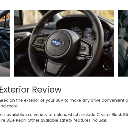
Exterior Review
need on the exterior of your SUV to make any drive convenient a
 and more.
available in a variety of colors, which include Crystal Black Silic
ire Blue Pearl. Other available safety features include: