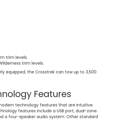
m trim levels.
Wilderness trim levels.
rly equipped, the Crosstrek can tow up to 3,500
hnology Features
modern technology features that are intuitive
hnology features include a USB port, dual-zone
nd a four-speaker audio system. Other standard