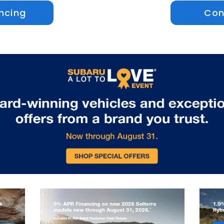
ncing
Con