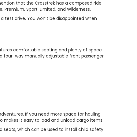
 mention that the Crosstrek has a composed ride
se, Premium, Sport, Limited, and Wilderness.
 a test drive. You won’t be disappointed when
features comfortable seating and plenty of space
 a four-way manually adjustable front passenger
r adventures. If you need more space for hauling
so makes it easy to load and unload cargo items.
 seats, which can be used to install child safety