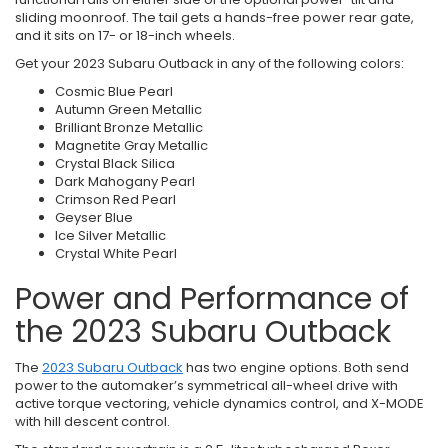
sliding moonroof. The tail gets a hands-free power rear gate,
and it sits on 17- or 18-inch wheels.
Get your 2023 Subaru Outback in any of the following colors:
Cosmic Blue Pearl
Autumn Green Metallic
Brilliant Bronze Metallic
Magnetite Gray Metallic
Crystal Black Silica
Dark Mahogany Pearl
Crimson Red Pearl
Geyser Blue
Ice Silver Metallic
Crystal White Pearl
Power and Performance of
the 2023 Subaru Outback
The
2023 Subaru Outback
has two engine options. Both send
power to the automaker’s symmetrical all-wheel drive with
active torque vectoring, vehicle dynamics control, and X-MODE
with hill descent control.