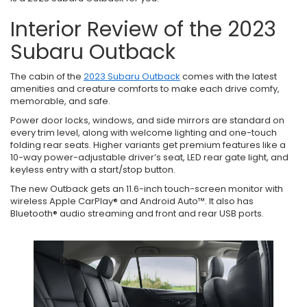
Interior Review of the 2023
Subaru Outback
The cabin of the
2023 Subaru Outback
comes with the latest
amenities and creature comforts to make each drive comfy,
memorable, and safe.
Power door locks, windows, and side mirrors are standard on
every trim level, along with welcome lighting and one-touch
folding rear seats. Higher variants get premium features like a
10-way power-adjustable driver’s seat, LED rear gate light, and
keyless entry with a start/stop button.
The new Outback gets an 11.6-inch touch-screen monitor with
wireless Apple CarPlay® and Android Auto™. It also has
Bluetooth® audio streaming and front and rear USB ports.