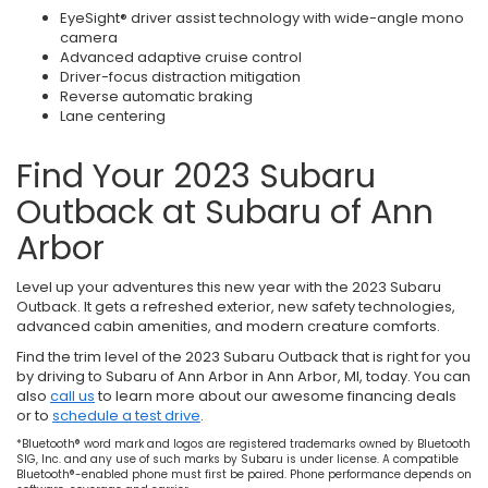
EyeSight® driver assist technology with wide-angle mono
camera
Advanced adaptive cruise control
Driver-focus distraction mitigation
Reverse automatic braking
Lane centering
Find Your 2023 Subaru
Outback at Subaru of Ann
Arbor
Level up your adventures this new year with the 2023 Subaru
Outback. It gets a refreshed exterior, new safety technologies,
advanced cabin amenities, and modern creature comforts.
Find the trim level of the 2023 Subaru Outback that is right for you
by driving to Subaru of Ann Arbor in Ann Arbor, MI, today. You can
also
call us
to learn more about our awesome financing deals
or to
schedule a test drive
.
*Bluetooth® word mark and logos are registered trademarks owned by Bluetooth
SIG, Inc. and any use of such marks by Subaru is under license. A compatible
Bluetooth®-enabled phone must first be paired. Phone performance depends on