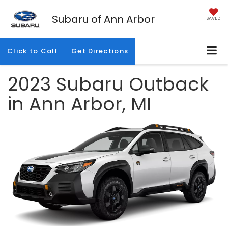
Subaru of Ann Arbor
SAVED
Click to Call
Get Directions
2023 Subaru Outback
in Ann Arbor, MI