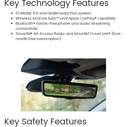
Key Technology Features
STARLINK 11.6-inch Multimedia Plus system
Wireless Android Auto™ and Apple CarPlay® capability
Bluetooth® hands-free phone and audio streaming
connectivity
SiriusXM® All-Access Radio and SiriusXM Travel Link® (four-
month free subscription)
Key Safety Features