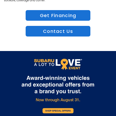
software, coverage and carrier.
Get Financing
Contact Us