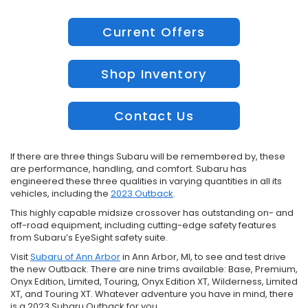
Current Offers
Shop Inventory
Contact Us
If there are three things Subaru will be remembered by, these
are performance, handling, and comfort. Subaru has
engineered these three qualities in varying quantities in all its
vehicles, including the
2023 Outback
.
This highly capable midsize crossover has outstanding on- and
off-road equipment, including cutting-edge safety features
from Subaru’s EyeSight safety suite.
Visit
Subaru of Ann Arbor
in Ann Arbor, MI, to see and test drive
the new Outback. There are nine trims available: Base, Premium,
Onyx Edition, Limited, Touring, Onyx Edition XT, Wilderness, Limited
XT, and Touring XT. Whatever adventure you have in mind, there
is a 2023 Subaru Outback for you.