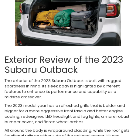
Exterior Review of the 2023
Subaru Outback
The exterior of the 2023 Subaru Outback is built with rugged
sportiness in mind. Its sleek body is highlighted by different
features to enhance its performance and capability as a
midsize crossover.
The 2023 model year has a refreshed grille that is bolder and
bigger for a more aggressive front fascia and better engine
cooling, redesigned LED headlight and fog lights, a more robust
bumper cover, and flared wheel arches.
All around the body is wraparound cladding, while the roof gets
functional rails on either side of the optional power-tilt and