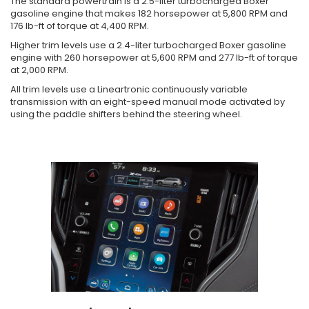
The standard powertrain is a 2.5-liter turbocharged Boxer
gasoline engine that makes 182 horsepower at 5,800 RPM and
176 lb-ft of torque at 4,400 RPM.
Higher trim levels use a 2.4-liter turbocharged Boxer gasoline
engine with 260 horsepower at 5,600 RPM and 277 lb-ft of torque
at 2,000 RPM.
All trim levels use a Lineartronic continuously variable
transmission with an eight-speed manual mode activated by
using the paddle shifters behind the steering wheel.