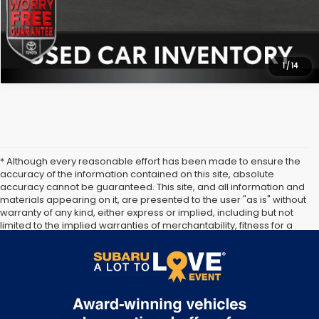
1
/
14
* Although every reasonable effort has been made to ensure the
accuracy of the information contained on this site, absolute
accuracy cannot be guaranteed. This site, and all information and
materials appearing on it, are presented to the user "as is" without
warranty of any kind, either express or implied, including but not
limited to the implied warranties of merchantability, fitness for a
particular purpose, title or non-infringement. All vehicles are
subject to prior sale. Price does not include applicable tax, title,
and license. Not responsible for typographical errors.