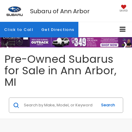
Subaru of Ann Arbor
SAVED
Click to Call
Get Directions
Pre-Owned Subarus
for Sale in Ann Arbor,
MI
Search