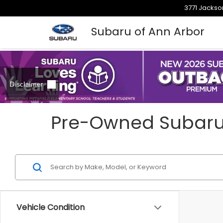
3771 Jackso
Subaru of Ann Arbor
Pre-Owned Subarus 
Vehicle Condition