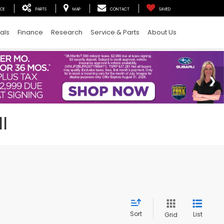
ICE
PARTS
MAP
CONTACT
SAVED
als
Finance
Research
Service & Parts
About Us
I
Sort
List
Grid