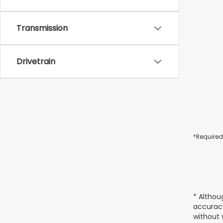
Transmission
Drivetrain
*Required
* Althou
accuracy
without 