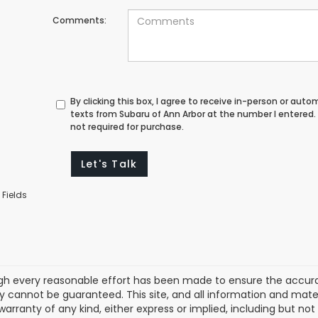
Comments:
By clicking this box, I agree to receive in-person or au
texts from Subaru of Ann Arbor at the number I entered.
not required for purchase.
Let's Talk
 Fields
gh every reasonable effort has been made to ensure the accurac
 cannot be guaranteed. This site, and all information and materi
warranty of any kind, either express or implied, including but not