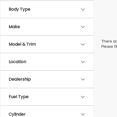
Body Type
Make
There ar
Model & Trim
Please f
Location
Dealership
Fuel Type
Cylinder