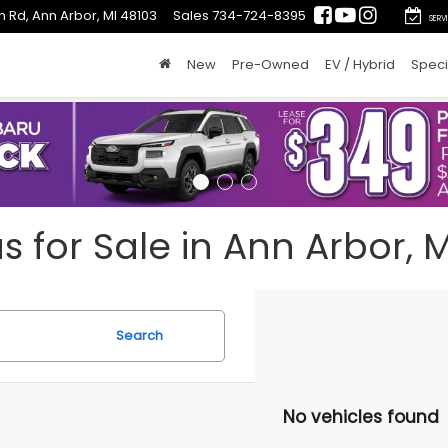
n Rd, Ann Arbor, MI 48103
Sales
734-724-8395
SERV
New
Pre-Owned
EV / Hybrid
Speci
for Sale in Ann Arbor, M
Search
No vehicles found