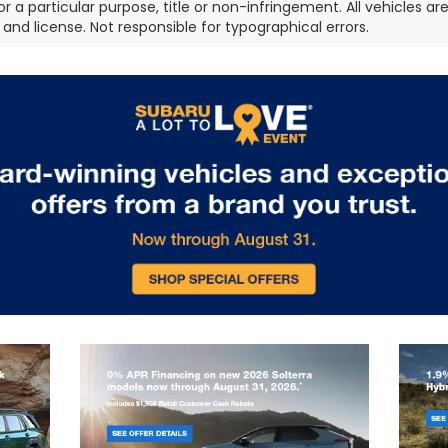
or a particular purpose, title or non-infringement. All vehicles ar
e, and license. Not responsible for typographical errors.