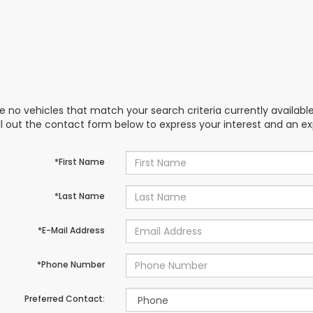
e no vehicles that match your search criteria currently availabl
ill out the contact form below to express your interest and an e
*First Name
*Last Name
*E-Mail Address
*Phone Number
Preferred Contact: