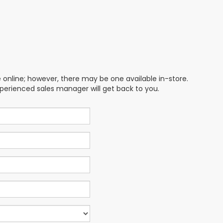
e online; however, there may be one available in-store.
xperienced sales manager will get back to you.