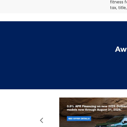
fitness f
tax, titl