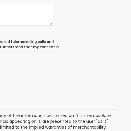
tomated telemarketing calls and
 I understand that my consent is
y of the information contained on this site, absolute
als appearing on it, are presented to the user "as is"
 limited to the implied warranties of merchantability,