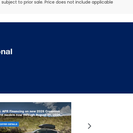
e subject to prior sale. Price does not include applicable