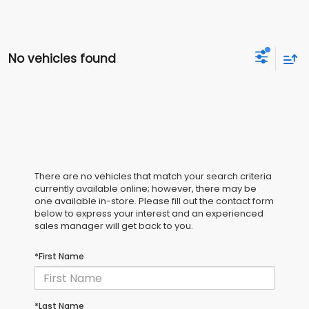
No vehicles found
There are no vehicles that match your search criteria
currently available online; however, there may be
one available in-store. Please fill out the contact form
below to express your interest and an experienced
sales manager will get back to you.
*First Name
*Last Name