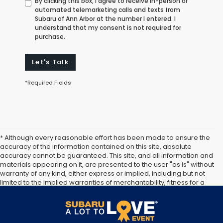
By clicking this box, I agree to receive in-person or
automated telemarketing calls and texts from
Subaru of Ann Arbor at the number I entered. I
understand that my consent is not required for
purchase.
Let's Talk
*Required Fields
* Although every reasonable effort has been made to ensure the
accuracy of the information contained on this site, absolute
accuracy cannot be guaranteed. This site, and all information and
materials appearing on it, are presented to the user "as is" without
warranty of any kind, either express or implied, including but not
limited to the implied warranties of merchantability, fitness for a
particular purpose, title or non-infringement. All vehicles are
subject to prior sale. Price does not include applicable tax, title,
and license. Not responsible for typographical errors.