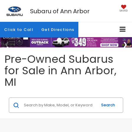
Subaru of Ann Arbor
SAVED
Click to Call
Get Directions
Pre-Owned Subarus
for Sale in Ann Arbor,
MI
Search