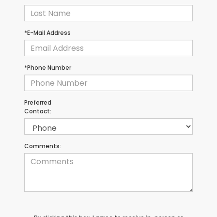
*E-Mail Address
*Phone Number
Preferred
Contact:
Comments: