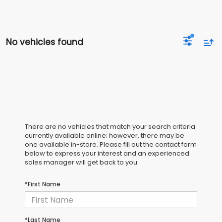
No vehicles found
There are no vehicles that match your search criteria
currently available online; however, there may be
one available in-store. Please fill out the contact form
below to express your interest and an experienced
sales manager will get back to you.
*First Name
*Last Name