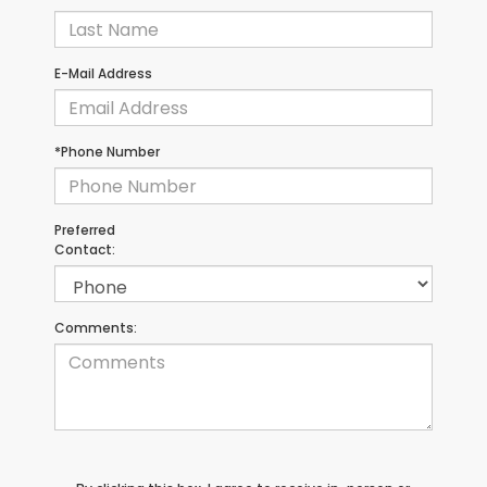
E-Mail Address
*Phone Number
Preferred
Contact:
Comments: