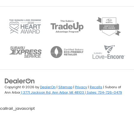
Copyright © 2026
by
DealerOn
|
Sitemap
|
Privacy
|
Recalls
| Subaru of
Ann Arbor
|
3771 Jackson Rd,
Ann Arbor,
MI
48103
| Sales:
734-726-0479
callrail_javascript