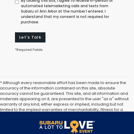
By clicking this box, I agree to receive in-person or
automated telemarketing calls and texts from
Subaru of Ann Arbor at the number I entered. I
understand that my consent is not required for
purchase.
Let's Talk
*Required Fields
* Although every reasonable effort has been made to ensure the
accuracy of the information contained on this site, absolute
accuracy cannot be guaranteed. This site, and all information and
materials appearing on it, are presented to the user "as is" without
warranty of any kind, either express or implied, including but not
limited to the implied warranties of merchantability, fitness for a
particular purpose, title or non-infringement. All vehicles are
subject to prior sale. Price does not include applicable tax, title,
and license. Not responsible for typographical errors.