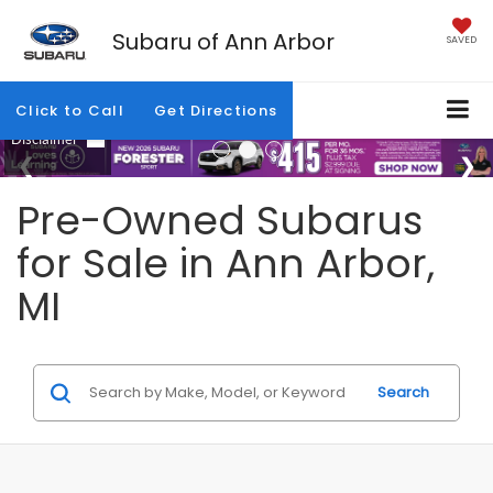
Subaru of Ann Arbor
SAVED
Click to Call
Get Directions
Pre-Owned Subarus
for Sale in Ann Arbor,
MI
Search