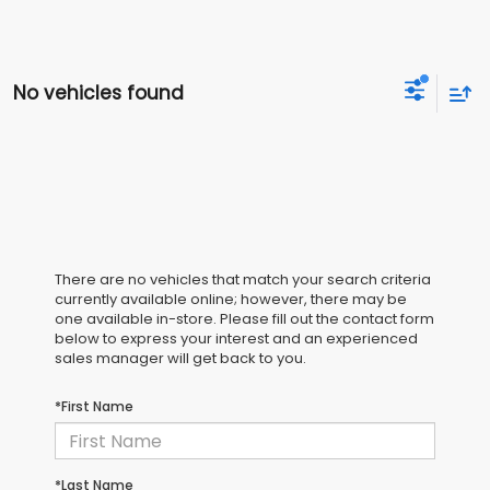
No vehicles found
There are no vehicles that match your search criteria
currently available online; however, there may be
one available in-store. Please fill out the contact form
below to express your interest and an experienced
sales manager will get back to you.
*First Name
*Last Name