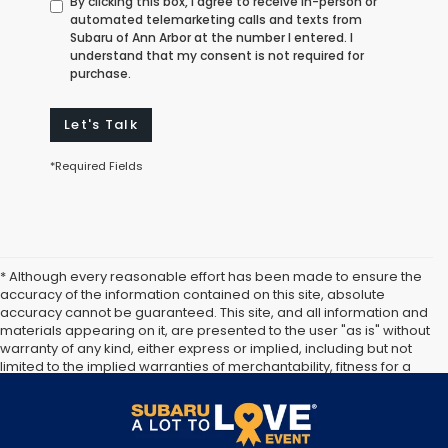
By clicking this box, I agree to receive in-person or
automated telemarketing calls and texts from
Subaru of Ann Arbor at the number I entered. I
understand that my consent is not required for
purchase.
Let's Talk
*Required Fields
* Although every reasonable effort has been made to ensure the
accuracy of the information contained on this site, absolute
accuracy cannot be guaranteed. This site, and all information and
materials appearing on it, are presented to the user "as is" without
warranty of any kind, either express or implied, including but not
limited to the implied warranties of merchantability, fitness for a
particular purpose, title or non-infringement. All vehicles are
subject to prior sale. Price does not include applicable tax, title,
and license. Not responsible for typographical errors.