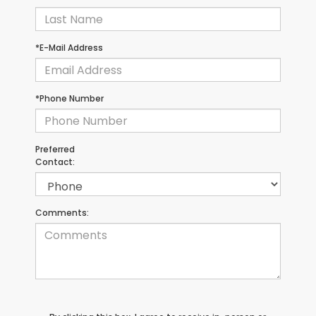
*E-Mail Address
*Phone Number
Preferred
Contact:
Comments: