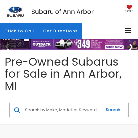
Subaru of Ann Arbor
SAVED
Click to Call
Get Directions
Pre-Owned Subarus
for Sale in Ann Arbor,
MI
Search