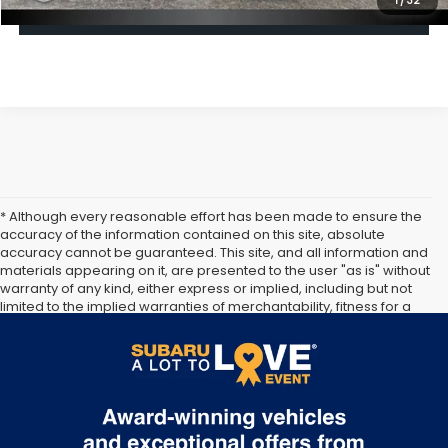
1
/
32
Click To Call
* Although every reasonable effort has been made to ensure the
accuracy of the information contained on this site, absolute
accuracy cannot be guaranteed. This site, and all information and
materials appearing on it, are presented to the user "as is" without
warranty of any kind, either express or implied, including but not
limited to the implied warranties of merchantability, fitness for a
particular purpose, title or non-infringement. All vehicles are
subject to prior sale. Price does not include applicable tax, title,
and license. Not responsible for typographical errors.