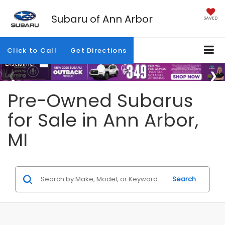
Subaru of Ann Arbor
SAVED
Click to Call
Get Directions
Pre-Owned Subarus
for Sale in Ann Arbor,
MI
Search