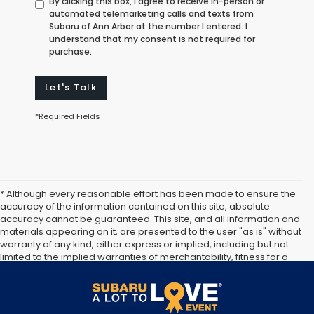
By clicking this box, I agree to receive in-person or
automated telemarketing calls and texts from
Subaru of Ann Arbor at the number I entered. I
understand that my consent is not required for
purchase.
Let's Talk
*Required Fields
* Although every reasonable effort has been made to ensure the
accuracy of the information contained on this site, absolute
accuracy cannot be guaranteed. This site, and all information and
materials appearing on it, are presented to the user "as is" without
warranty of any kind, either express or implied, including but not
limited to the implied warranties of merchantability, fitness for a
particular purpose, title or non-infringement. All vehicles are
subject to prior sale. Price does not include applicable tax, title,
and license. Not responsible for typographical errors.