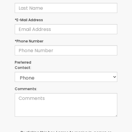
*E-Mail Address
*Phone Number
Preferred
Contact:
Comments: