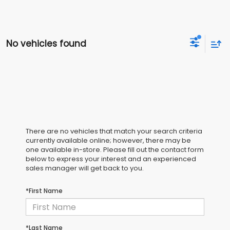
No vehicles found
There are no vehicles that match your search criteria
currently available online; however, there may be
one available in-store. Please fill out the contact form
below to express your interest and an experienced
sales manager will get back to you.
*First Name
*Last Name