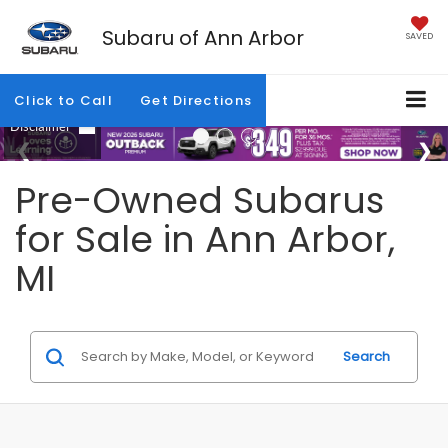
Subaru of Ann Arbor
SAVED
Click to Call
Get Directions
Pre-Owned Subarus
for Sale in Ann Arbor,
MI
Search