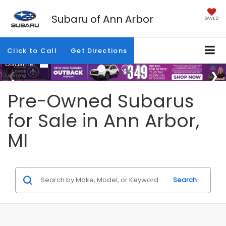
Subaru of Ann Arbor
SAVED
Click to Call
Get Directions
Pre-Owned Subarus
for Sale in Ann Arbor,
MI
Search