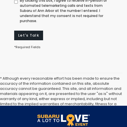
By clicking this box, I agree to receive in-person or
automated telemarketing calls and texts from
Subaru of Ann Arbor at the number I entered. I
understand that my consent is not required for
purchase.
Let's Talk
*Required Fields
* Although every reasonable effort has been made to ensure the
accuracy of the information contained on this site, absolute
accuracy cannot be guaranteed. This site, and all information and
materials appearing on it, are presented to the user "as is" without
warranty of any kind, either express or implied, including but not
limited to the implied warranties of merchantability, fitness for a
particular purpose, title or non-infringement. All vehicles are
subject to prior sale. Price does not include applicable tax, title,
and license. Not responsible for typographical errors.