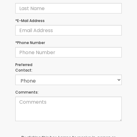
*E-Mail Address
*Phone Number
Preferred
Contact:
Comments: