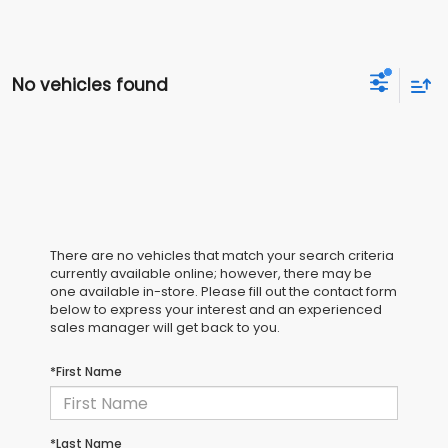
No vehicles found
There are no vehicles that match your search criteria
currently available online; however, there may be
one available in-store. Please fill out the contact form
below to express your interest and an experienced
sales manager will get back to you.
*First Name
*Last Name