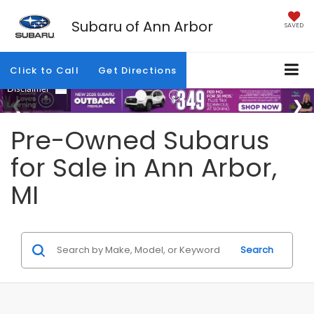
Subaru of Ann Arbor
SAVED
Click to Call
Get Directions
Pre-Owned Subarus
for Sale in Ann Arbor,
MI
Search