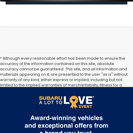
* Although every reasonable effort has been made to ensure the
accuracy of the information contained on this site, absolute
accuracy cannot be guaranteed. This site, and all information and
materials appearing on it, are presented to the user "as is" without
warranty of any kind, either express or implied, including but not
limited to the implied warranties of merchantability, fitness for a
particular purpose, title or non-infringement. All vehicles are
subject to prior sale. Price does not include applicable tax, title,
and license. Not responsible for typographical errors.