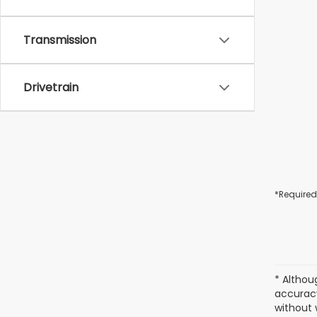
Transmission
Drivetrain
*Required
* Althou
accuracy
without 