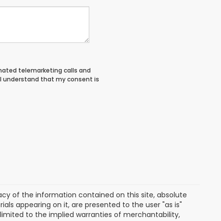
tomated telemarketing calls and
 I understand that my consent is
y of the information contained on this site, absolute
als appearing on it, are presented to the user "as is"
 limited to the implied warranties of merchantability,