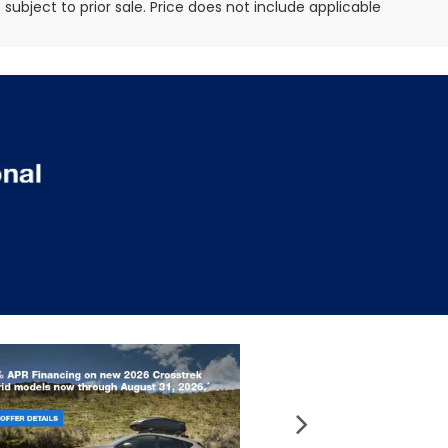
e subject to prior sale. Price does not include applicable