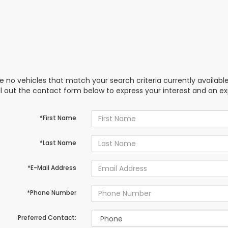
e no vehicles that match your search criteria currently availabl
ill out the contact form below to express your interest and an e
*First Name
*Last Name
*E-Mail Address
*Phone Number
Preferred Contact: