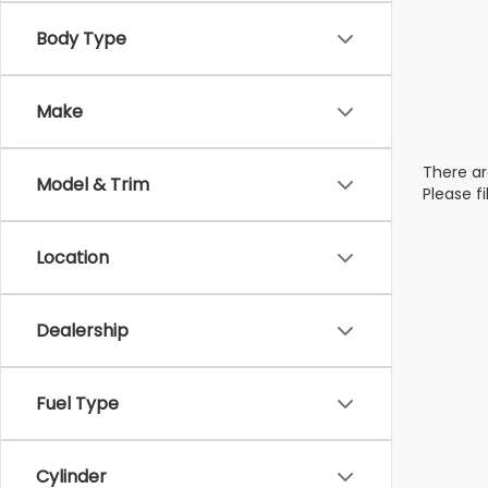
Body Type
Make
There ar
Model & Trim
Please f
Location
Dealership
Fuel Type
Cylinder