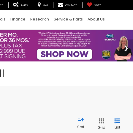
ICE
PARTS
MAP
CONTACT
SAVED
als
Finance
Research
Service & Parts
About Us
I
Sort
List
Grid