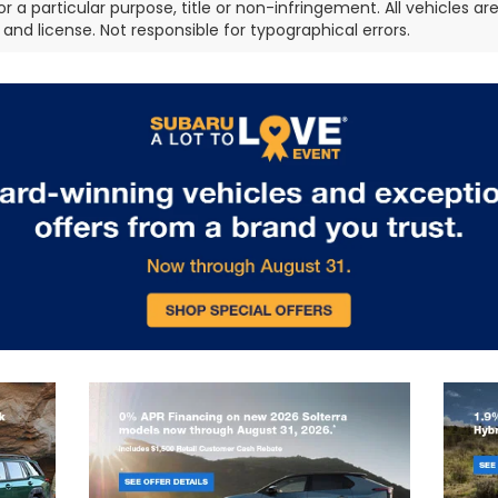
or a particular purpose, title or non-infringement. All vehicles ar
e, and license. Not responsible for typographical errors.