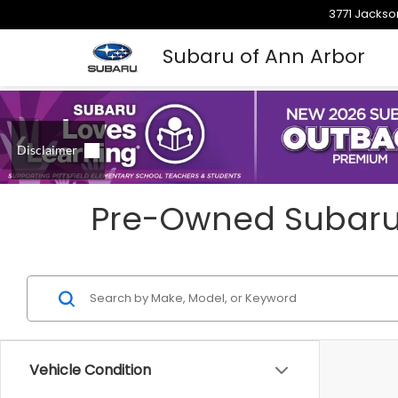
3771 Jackso
Subaru of Ann Arbor
Pre-Owned Subarus 
Vehicle Condition