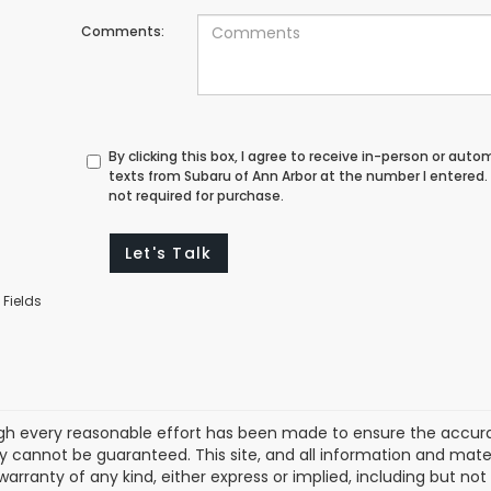
Comments:
By clicking this box, I agree to receive in-person or au
texts from Subaru of Ann Arbor at the number I entered.
not required for purchase.
Let's Talk
 Fields
gh every reasonable effort has been made to ensure the accurac
 cannot be guaranteed. This site, and all information and materi
warranty of any kind, either express or implied, including but not