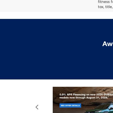
fitness f
tax, titl