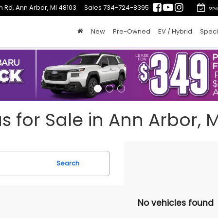
n Rd, Ann Arbor, MI 48103
Sales
734-724-8395
SERV
New
Pre-Owned
EV / Hybrid
Speci
for Sale in Ann Arbor, M
Search
No vehicles found