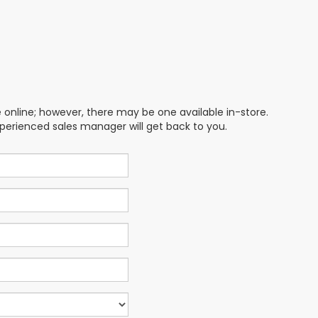
e online; however, there may be one available in-store.
xperienced sales manager will get back to you.