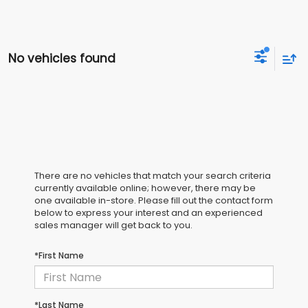
No vehicles found
There are no vehicles that match your search criteria
currently available online; however, there may be
one available in-store. Please fill out the contact form
below to express your interest and an experienced
sales manager will get back to you.
*First Name
*Last Name