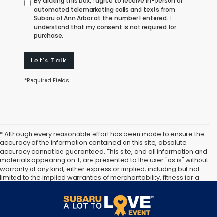
By clicking this box, I agree to receive in-person or
automated telemarketing calls and texts from
Subaru of Ann Arbor at the number I entered. I
understand that my consent is not required for
purchase.
Let's Talk
*Required Fields
* Although every reasonable effort has been made to ensure the
accuracy of the information contained on this site, absolute
accuracy cannot be guaranteed. This site, and all information and
materials appearing on it, are presented to the user "as is" without
warranty of any kind, either express or implied, including but not
limited to the implied warranties of merchantability, fitness for a
particular purpose, title or non-infringement. All vehicles are
subject to prior sale. Price does not include applicable tax, title,
and license. Not responsible for typographical errors.