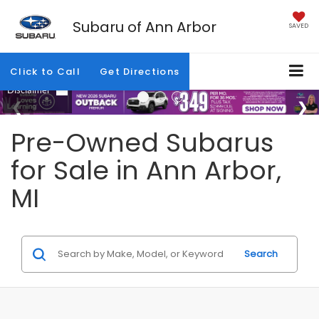
Subaru of Ann Arbor
SAVED
Click to Call
Get Directions
Pre-Owned Subarus
for Sale in Ann Arbor,
MI
Search