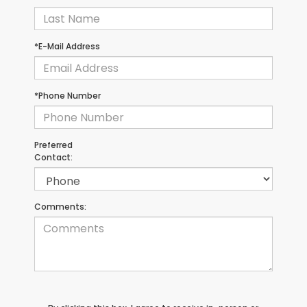
*E-Mail Address
*Phone Number
Preferred
Contact:
Comments: