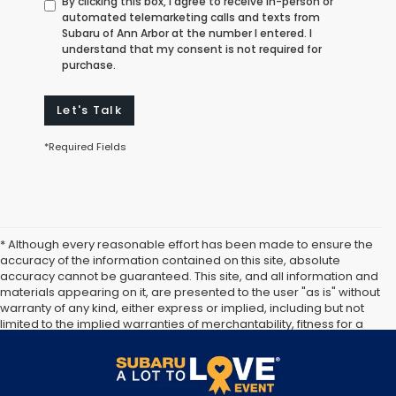
By clicking this box, I agree to receive in-person or
automated telemarketing calls and texts from
Subaru of Ann Arbor at the number I entered. I
understand that my consent is not required for
purchase.
Let's Talk
*Required Fields
* Although every reasonable effort has been made to ensure the
accuracy of the information contained on this site, absolute
accuracy cannot be guaranteed. This site, and all information and
materials appearing on it, are presented to the user "as is" without
warranty of any kind, either express or implied, including but not
limited to the implied warranties of merchantability, fitness for a
particular purpose, title or non-infringement. All vehicles are
subject to prior sale. Price does not include applicable tax, title,
and license. Not responsible for typographical errors.