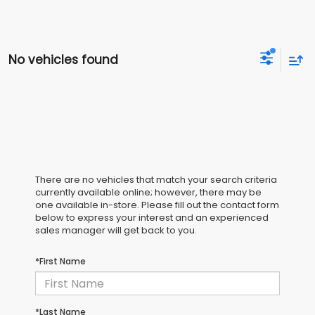
No vehicles found
There are no vehicles that match your search criteria
currently available online; however, there may be
one available in-store. Please fill out the contact form
below to express your interest and an experienced
sales manager will get back to you.
*First Name
*Last Name