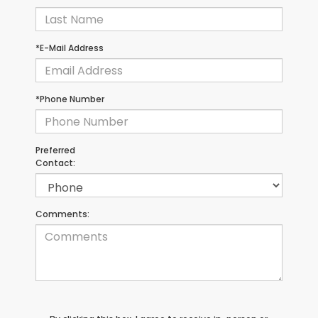
*E-Mail Address
*Phone Number
Preferred
Contact:
Comments: