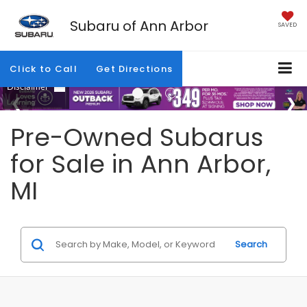
Subaru of Ann Arbor
SAVED
Click to Call
Get Directions
Pre-Owned Subarus
for Sale in Ann Arbor,
MI
Search