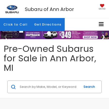
Subaru of Ann Arbor
SAVED
Click to Call
Get Directions
Pre-Owned Subarus
for Sale in Ann Arbor,
MI
Search