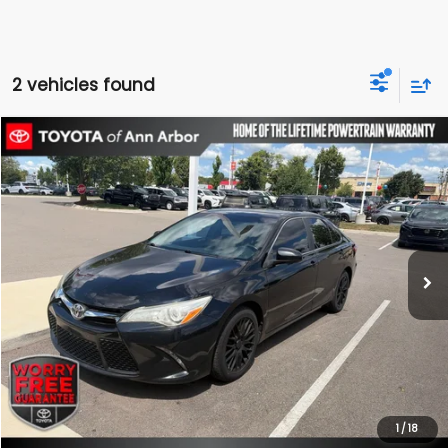
2 vehicles found
Compare Vehicle
$14,995
2017
Toyota Camry
SE
OUR PRICE
116,566 mi
Ext.
Int.
Less
Today's Price:
$14,995
Schedule Test Drive
Click To Call
1
/
18