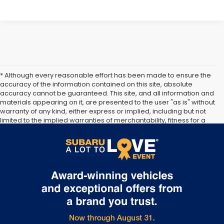
* Although every reasonable effort has been made to ensure the
accuracy of the information contained on this site, absolute
accuracy cannot be guaranteed. This site, and all information and
materials appearing on it, are presented to the user "as is" without
warranty of any kind, either express or implied, including but not
limited to the implied warranties of merchantability, fitness for a
particular purpose, title or non-infringement. All vehicles are
subject to prior sale. Price does not include applicable tax, title,
and license. Not responsible for typographical errors.