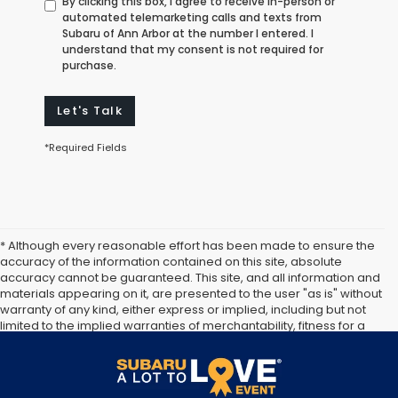
By clicking this box, I agree to receive in-person or
automated telemarketing calls and texts from
Subaru of Ann Arbor at the number I entered. I
understand that my consent is not required for
purchase.
Let's Talk
*Required Fields
* Although every reasonable effort has been made to ensure the
accuracy of the information contained on this site, absolute
accuracy cannot be guaranteed. This site, and all information and
materials appearing on it, are presented to the user "as is" without
warranty of any kind, either express or implied, including but not
limited to the implied warranties of merchantability, fitness for a
particular purpose, title or non-infringement. All vehicles are
subject to prior sale. Price does not include applicable tax, title,
and license. Not responsible for typographical errors.