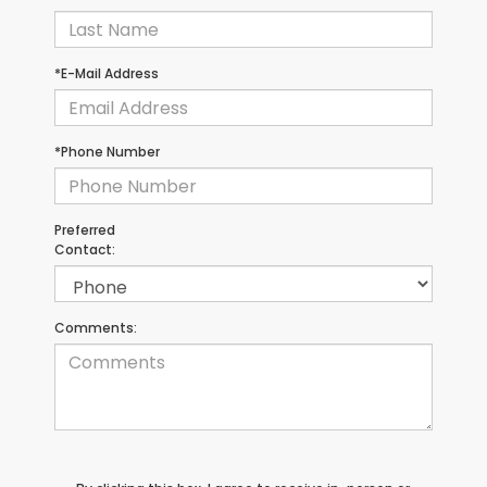
*E-Mail Address
*Phone Number
Preferred
Contact:
Comments: