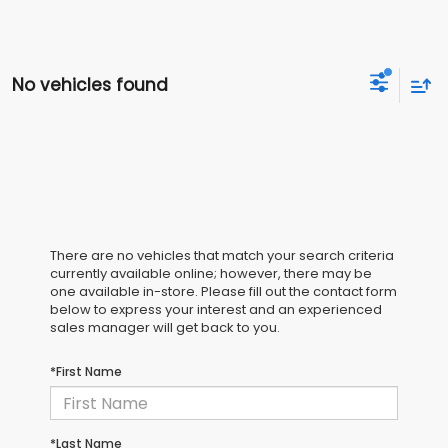
No vehicles found
There are no vehicles that match your search criteria
currently available online; however, there may be
one available in-store. Please fill out the contact form
below to express your interest and an experienced
sales manager will get back to you.
*First Name
*Last Name