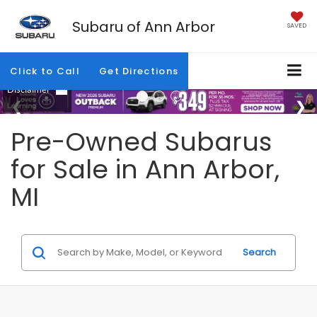
Subaru of Ann Arbor
SAVED
Click to Call
Get Directions
Pre-Owned Subarus
for Sale in Ann Arbor,
MI
Search