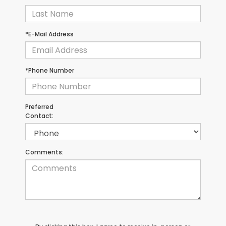
*E-Mail Address
*Phone Number
Preferred
Contact:
Comments: