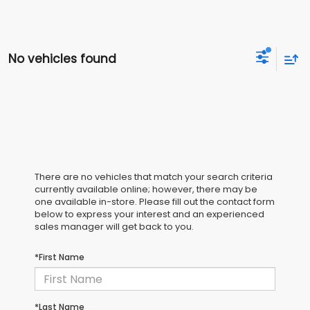
No vehicles found
There are no vehicles that match your search criteria
currently available online; however, there may be
one available in-store. Please fill out the contact form
below to express your interest and an experienced
sales manager will get back to you.
*First Name
*Last Name