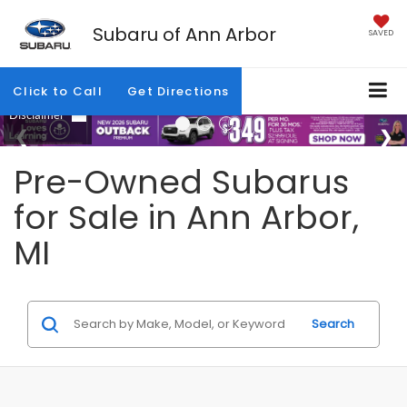
Subaru of Ann Arbor
SAVED
Click to Call
Get Directions
Pre-Owned Subarus
for Sale in Ann Arbor,
MI
Search