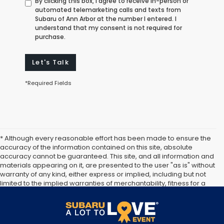
By clicking this box, I agree to receive in-person or
automated telemarketing calls and texts from
Subaru of Ann Arbor at the number I entered. I
understand that my consent is not required for
purchase.
Let's Talk
*Required Fields
* Although every reasonable effort has been made to ensure the
accuracy of the information contained on this site, absolute
accuracy cannot be guaranteed. This site, and all information and
materials appearing on it, are presented to the user "as is" without
warranty of any kind, either express or implied, including but not
limited to the implied warranties of merchantability, fitness for a
particular purpose, title or non-infringement. All vehicles are
subject to prior sale. Price does not include applicable tax, title,
and license. Not responsible for typographical errors.