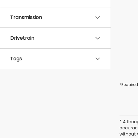
Transmission
Drivetrain
Tags
*Required
* Althou
accuracy
without 