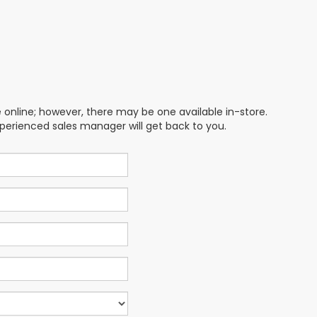
e online; however, there may be one available in-store.
xperienced sales manager will get back to you.