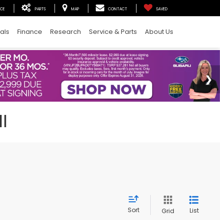
ICE
PARTS
MAP
CONTACT
SAVED
als
Finance
Research
Service & Parts
About Us
I
Sort
List
Grid