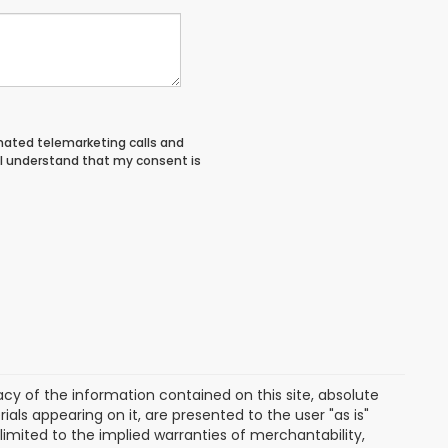
tomated telemarketing calls and
 I understand that my consent is
y of the information contained on this site, absolute
als appearing on it, are presented to the user "as is"
 limited to the implied warranties of merchantability,