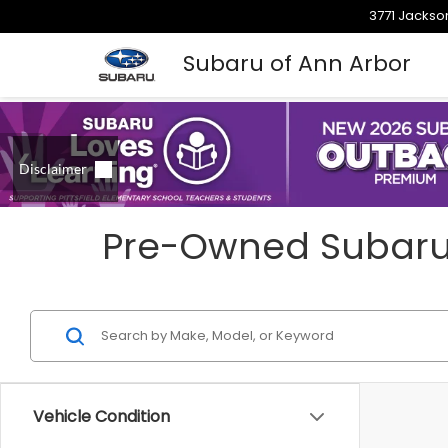
3771 Jackson
Subaru of Ann Arbor
Pre-Owned Subarus 
Vehicle Condition