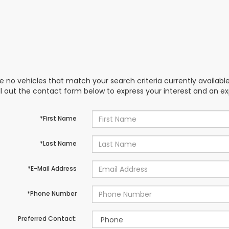
e no vehicles that match your search criteria currently availabl
ill out the contact form below to express your interest and an e
*First Name
*Last Name
*E-Mail Address
*Phone Number
Preferred Contact: