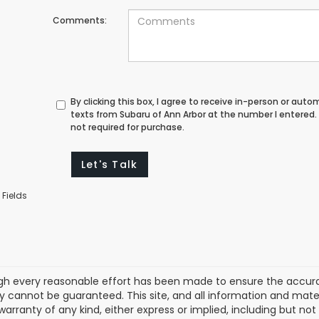
Comments:
By clicking this box, I agree to receive in-person or au
texts from Subaru of Ann Arbor at the number I entered.
not required for purchase.
Let's Talk
 Fields
gh every reasonable effort has been made to ensure the accurac
 cannot be guaranteed. This site, and all information and materi
warranty of any kind, either express or implied, including but not