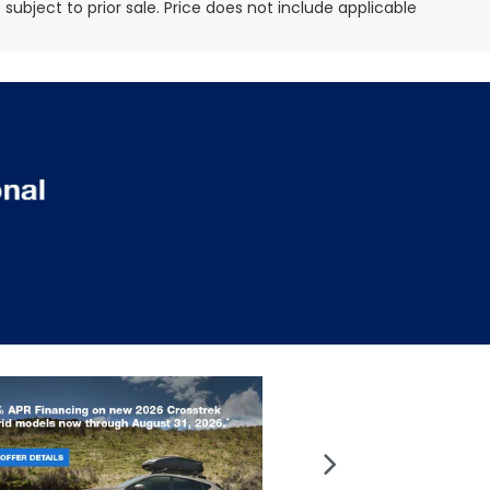
e subject to prior sale. Price does not include applicable