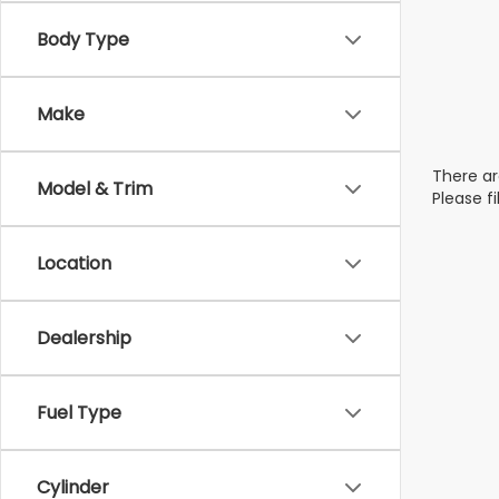
Body Type
Make
There ar
Model & Trim
Please f
Location
Dealership
Fuel Type
Cylinder