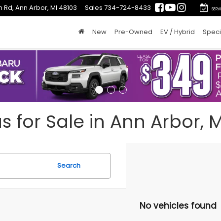
 Rd, Ann Arbor, MI 48103
Sales
734-724-8433
SERV
New
Pre-Owned
EV / Hybrid
Speci
for Sale in Ann Arbor, M
Search
No vehicles found