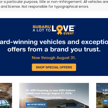
or a particular purpose, title or non-infringement. All vehicles ar
e, and license. Not responsible for typographical errors.