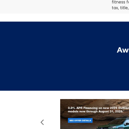
fitness f
tax, titl