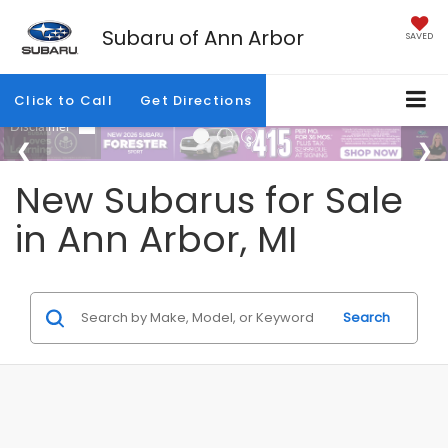
Subaru of Ann Arbor
SAVED
Click to Call
Get Directions
New Subarus for Sale
in Ann Arbor, MI
Search