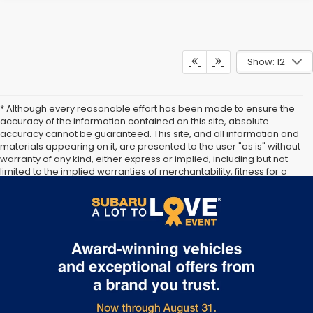
Show: 12
* Although every reasonable effort has been made to ensure the
accuracy of the information contained on this site, absolute
accuracy cannot be guaranteed. This site, and all information and
materials appearing on it, are presented to the user "as is" without
warranty of any kind, either express or implied, including but not
limited to the implied warranties of merchantability, fitness for a
particular purpose, title or non-infringement. All vehicles are
subject to prior sale. Price does not include applicable tax, title,
and license. Not responsible for typographical errors.