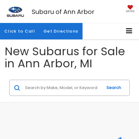
Subaru of Ann Arbor
SAVED
Click to Call
Get Directions
New Subarus for Sale
in Ann Arbor, MI
Search