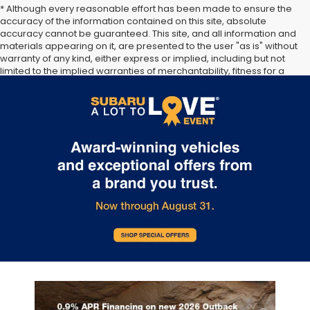
* Although every reasonable effort has been made to ensure the
accuracy of the information contained on this site, absolute
accuracy cannot be guaranteed. This site, and all information and
materials appearing on it, are presented to the user "as is" without
warranty of any kind, either express or implied, including but not
limited to the implied warranties of merchantability, fitness for a
particular purpose, title or non-infringement. All vehicles are
subject to prior sale. Price does not include applicable tax, title,
and license. Not responsible for typographical errors.