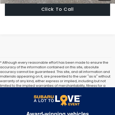
Click To Call
* Although every reasonable effort has been made to ensure the
accuracy of the information contained on this site, absolute
accuracy cannot be guaranteed. This site, and all information and
materials appearing on it, are presented to the user "as is" without
warranty of any kind, either express or implied, including but not
limited to the implied warranties of merchantability, fitness for a
particular purpose, title or non-infringement. All vehicles are
subject to prior sale. Price does not include applicable tax, title,
and license. Not responsible for typographical errors.