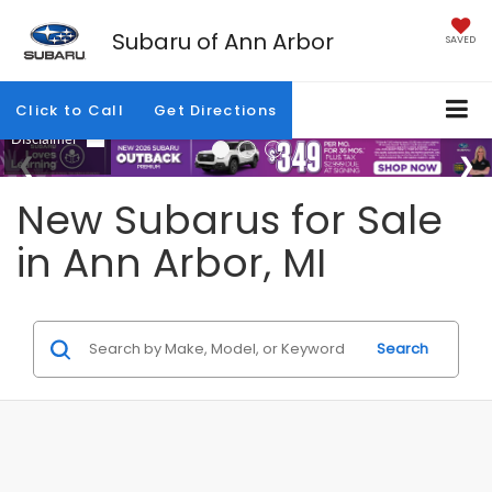
Subaru of Ann Arbor
SAVED
Click to Call
Get Directions
New Subarus for Sale
in Ann Arbor, MI
Search