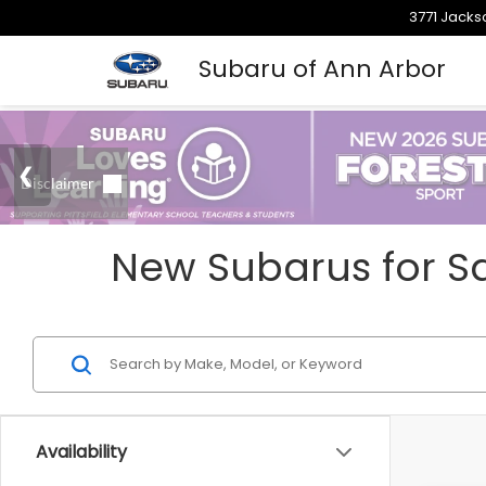
3771 Jacks
Subaru of Ann Arbor
New Subarus for Sa
Availability