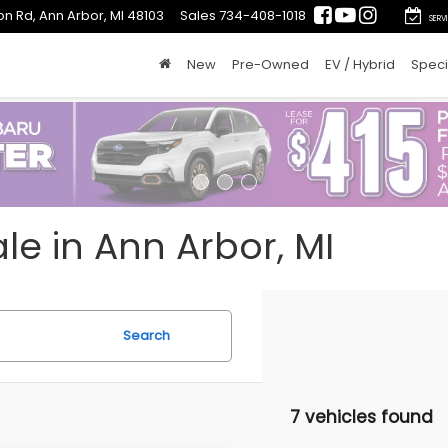
on Rd, Ann Arbor, MI 48103
Sales
734-408-1018
SERV
New
Pre-Owned
EV / Hybrid
Speci
le in Ann Arbor, MI
Search
7 vehicles found