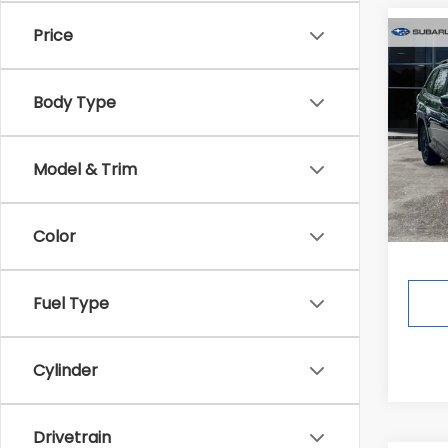
Price
Co
$2,9
2026
Wild
SAVI
Body Type
In St
Total 
Model & Trim
Deale
Ann A
Color
Fuel Type
Cylinder
Drivetrain