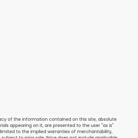
y of the information contained on this site, absolute
als appearing on it, are presented to the user "as is"
 limited to the implied warranties of merchantability,
e subject to prior sale. Price does not include applicable