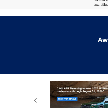
tax, titl