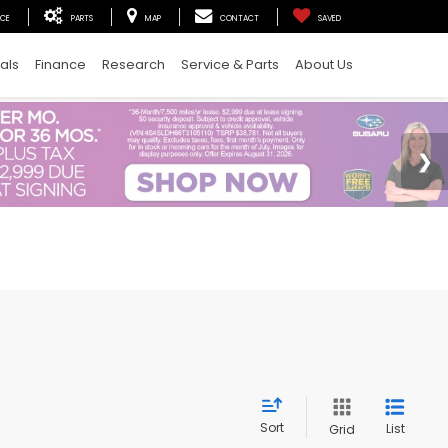
ICE
PARTS
MAP
CONTACT
SAVED
als
Finance
Research
Service & Parts
About Us
Sort
List
Grid