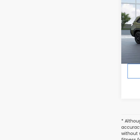
Co
2026
Wild
In Tr
Tot
* Althou
accuracy
without 
fitness f