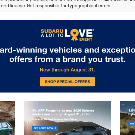
e, and license. Not responsible for typographical errors.