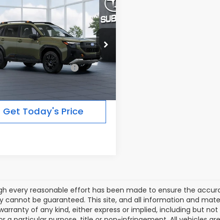
mpare Vehicle
$39,422
Subaru FORESTER
erness
FINAL PRICE
Less
Ext.
Int.
ansit
al Suggested Retail
$39,422
Price:
Get Today's Price
gh every reasonable effort has been made to ensure the accurac
 cannot be guaranteed. This site, and all information and materi
warranty of any kind, either express or implied, including but not
or a particular purpose, title or non-infringement. All vehicles ar