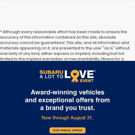
* Although every reasonable effort has been made to ensure the
accuracy of the information contained on this site, absolute
accuracy cannot be guaranteed. This site, and all information and
materials appearing on it, are presented to the user "as is" without
warranty of any kind, either express or implied, including but not
limited to the implied warranties of merchantability, fitness for a
particular purpose, title or non-infringement. All vehicles are
subject to prior sale. Price does not include applicable tax, title,
and license. Not responsible for typographical errors.