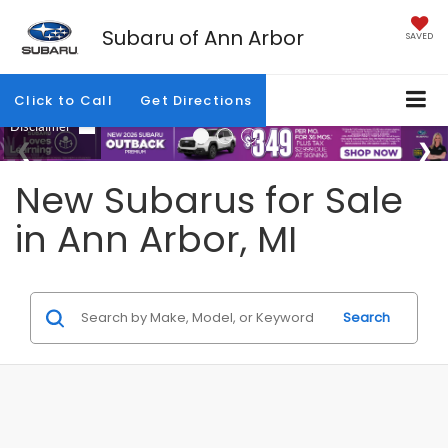
Subaru of Ann Arbor
SAVED
Click to Call
Get Directions
New Subarus for Sale
in Ann Arbor, MI
Search