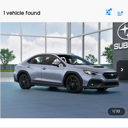
1 vehicle found
Compare Vehicle
$42,116
2026
Subaru WRX
Limited
FINAL PRICE
Ext.
Int.
In Transit
Less
Total Suggested Retail Price:
$42,116
Get Today's Price
Click To Call
1
/
22