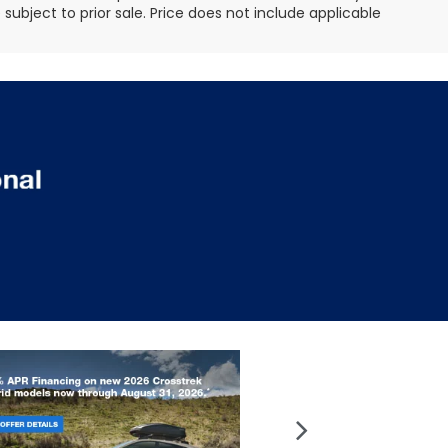
e subject to prior sale. Price does not include applicable