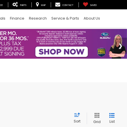
ICE
PARTS
MAP
CONTACT
SAVED
als
Finance
Research
Service & Parts
About Us
Sort
List
Grid