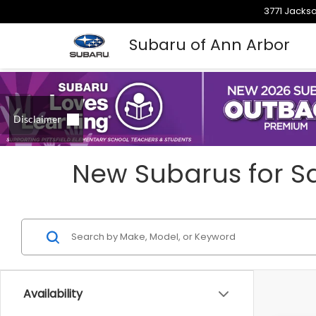
3771 Jackso
Subaru of Ann Arbor
New Subarus for Sa
Availability