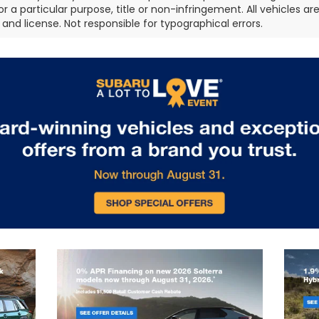
or a particular purpose, title or non-infringement. All vehicles ar
e, and license. Not responsible for typographical errors.