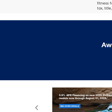
fitness f
tax, titl