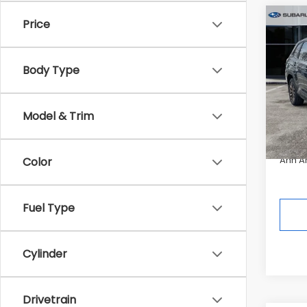
Co
Price
$2,
2026
Spor
SAVI
Body Type
Pric
Tot
In St
Model & Trim
Deale
Ann A
Color
Fuel Type
Cylinder
Drivetrain