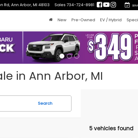
n Rd, Ann Arbor, MI 48103
Sales
734-724-8981
SERV
New
Pre-Owned
EV / Hybrid
Speci
le in Ann Arbor, MI
Search
5 vehicles found