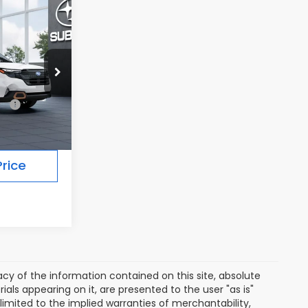
7
R
Ext.
Int.
$36,927
rice
y of the information contained on this site, absolute
als appearing on it, are presented to the user "as is"
 limited to the implied warranties of merchantability,