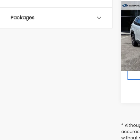
Co
2026
Packages
Spor
In St
Total 
* Althou
accuracy
without 