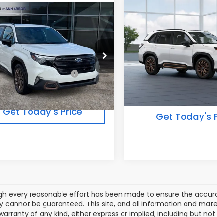
Compare Vehicle
$36,92
mpare Vehicle
2026
Subaru FORESTE
$38,814
Subaru FORESTER
Sport
FINAL PRICE
t
FINAL PRICE
Less
Less
In Transit
Ext.
Int.
ock
Total Suggested Retail
Suggested Retail Price:
$38,814
Price:
Get Today's Price
Get Today's P
gh every reasonable effort has been made to ensure the accurac
 cannot be guaranteed. This site, and all information and materi
warranty of any kind, either express or implied, including but not