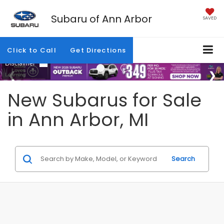
Subaru of Ann Arbor
SAVED
Click to Call
Get Directions
New Subarus for Sale
in Ann Arbor, MI
Search