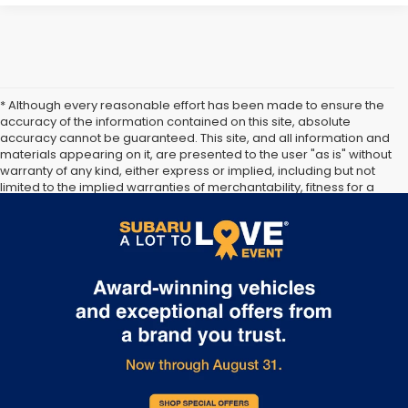
* Although every reasonable effort has been made to ensure the
accuracy of the information contained on this site, absolute
accuracy cannot be guaranteed. This site, and all information and
materials appearing on it, are presented to the user "as is" without
warranty of any kind, either express or implied, including but not
limited to the implied warranties of merchantability, fitness for a
particular purpose, title or non-infringement. All vehicles are
subject to prior sale. Price does not include applicable tax, title,
and license. Not responsible for typographical errors.