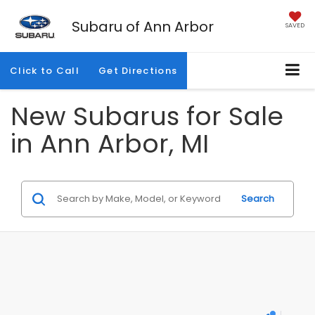
Subaru of Ann Arbor
SAVED
Click to Call
Get Directions
New Subarus for Sale
in Ann Arbor, MI
Search