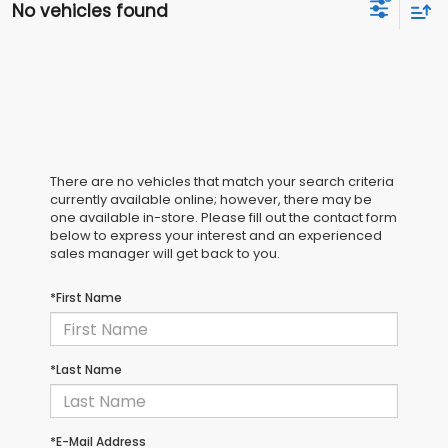
No vehicles found
There are no vehicles that match your search criteria
currently available online; however, there may be
one available in-store. Please fill out the contact form
below to express your interest and an experienced
sales manager will get back to you.
*First Name
*Last Name
*E-Mail Address