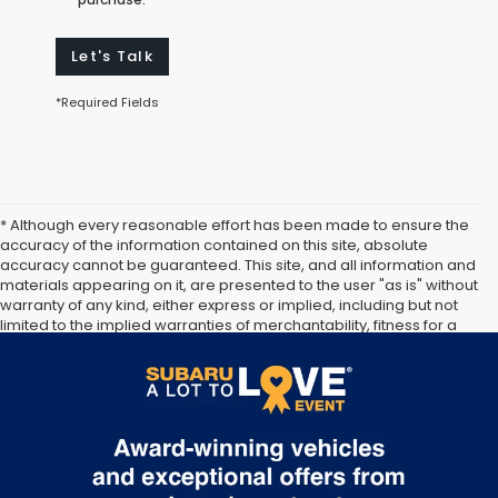
Let's Talk
*Required Fields
* Although every reasonable effort has been made to ensure the
accuracy of the information contained on this site, absolute
accuracy cannot be guaranteed. This site, and all information and
materials appearing on it, are presented to the user "as is" without
warranty of any kind, either express or implied, including but not
limited to the implied warranties of merchantability, fitness for a
particular purpose, title or non-infringement. All vehicles are
subject to prior sale. Price does not include applicable tax, title,
and license. Not responsible for typographical errors.