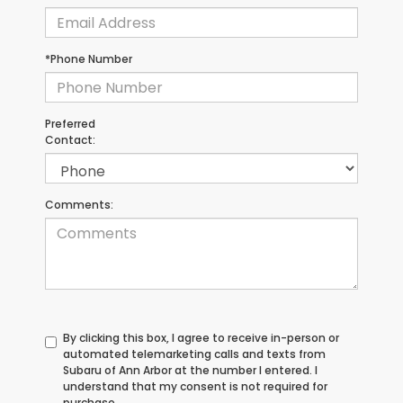
*Phone Number
Preferred
Contact:
Comments:
By clicking this box, I agree to receive in-person or
automated telemarketing calls and texts from
Subaru of Ann Arbor at the number I entered. I
understand that my consent is not required for
purchase.