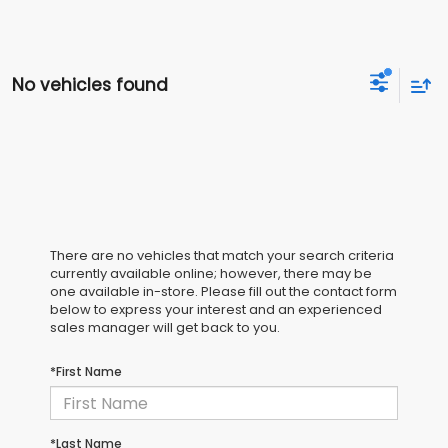
No vehicles found
There are no vehicles that match your search criteria
currently available online; however, there may be
one available in-store. Please fill out the contact form
below to express your interest and an experienced
sales manager will get back to you.
*First Name
*Last Name