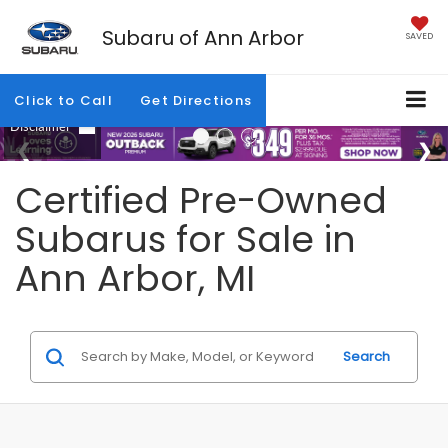
Subaru of Ann Arbor
SAVED
Click to Call
Get Directions
Certified Pre-Owned
Subarus for Sale in
Ann Arbor, MI
Search