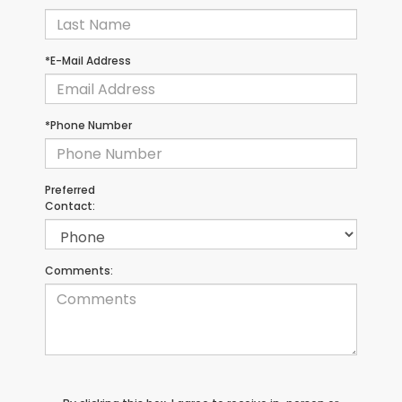
*E-Mail Address
*Phone Number
Preferred
Contact:
Comments: