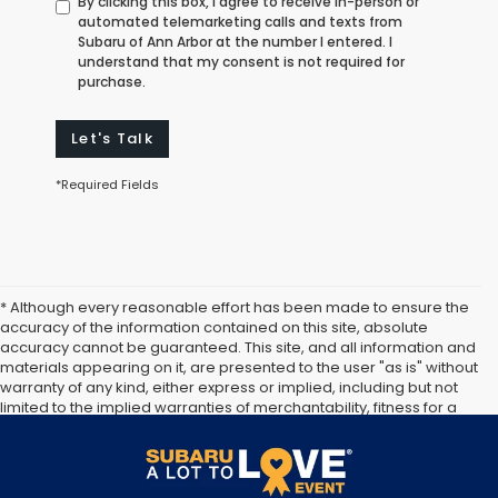
By clicking this box, I agree to receive in-person or
automated telemarketing calls and texts from
Subaru of Ann Arbor at the number I entered. I
understand that my consent is not required for
purchase.
Let's Talk
*Required Fields
* Although every reasonable effort has been made to ensure the
accuracy of the information contained on this site, absolute
accuracy cannot be guaranteed. This site, and all information and
materials appearing on it, are presented to the user "as is" without
warranty of any kind, either express or implied, including but not
limited to the implied warranties of merchantability, fitness for a
particular purpose, title or non-infringement. All vehicles are
subject to prior sale. Price does not include applicable tax, title,
and license. Not responsible for typographical errors.